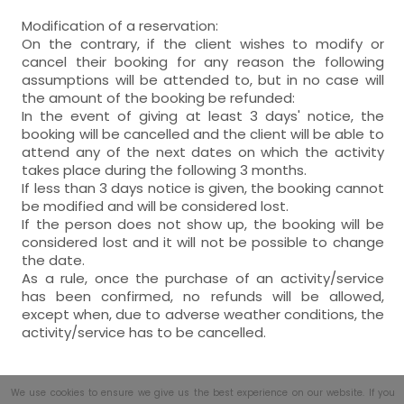
Modification of a reservation:
On the contrary, if the client wishes to modify or
cancel their booking for any reason the following
assumptions will be attended to, but in no case will
the amount of the booking be refunded:
In the event of giving at least 3 days' notice, the
booking will be cancelled and the client will be able to
attend any of the next dates on which the activity
takes place during the following 3 months.
If less than 3 days notice is given, the booking cannot
be modified and will be considered lost.
If the person does not show up, the booking will be
considered lost and it will not be possible to change
the date.
As a rule, once the purchase of an activity/service
has been confirmed, no refunds will be allowed,
except when, due to adverse weather conditions, the
activity/service has to be cancelled.
We use cookies to ensure we give us the best experience on our website. If you