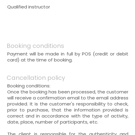
Qualified instructor
Booking conditions
Payment will be made in full by POS (credit or debit
card) at the time of booking.
Cancellation policy
Booking conditions:
Once the booking has been processed, the customer
will receive a confirmation email to the email address
provided. It is the customer's responsibility to check,
prior to purchase, that the information provided is
correct and in accordance with the type of activity,
date, place, number of participants, etc.
The client is responsible for the authenticity and