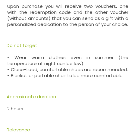
Upon purchase you will receive two vouchers, one
with the redemption code and the other voucher
(without amounts) that you can send as a gift with a
personalized dedication to the person of your choice.
Do not forget
- Wear warm clothes even in summer (the
temperature at night can be low).
- Close-toed, comfortable shoes are recommended.
- Blanket or portable chair to be more comfortable.
Approximate duration
2 hours
Relevance