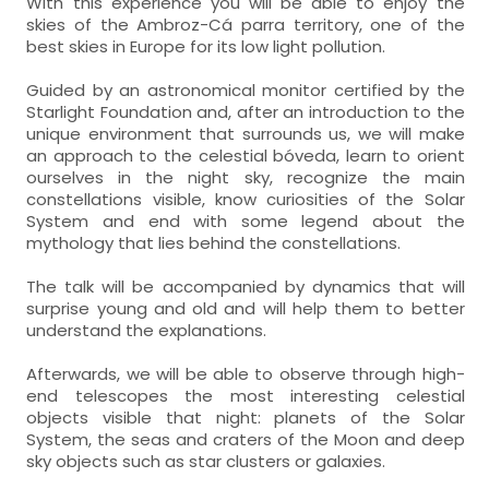
With this experience you will be able to enjoy the
skies of the Ambroz-Cá parra territory, one of the
best skies in Europe for its low light pollution.
Guided by an astronomical monitor certified by the
Starlight Foundation and, after an introduction to the
unique environment that surrounds us, we will make
an approach to the celestial bóveda, learn to orient
ourselves in the night sky, recognize the main
constellations visible, know curiosities of the Solar
System and end with some legend about the
mythology that lies behind the constellations.
The talk will be accompanied by dynamics that will
surprise young and old and will help them to better
understand the explanations.
Afterwards, we will be able to observe through high-
end telescopes the most interesting celestial
objects visible that night: planets of the Solar
System, the seas and craters of the Moon and deep
sky objects such as star clusters or galaxies.