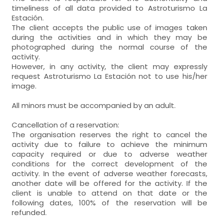
timeliness of all data provided to Astroturismo La
Estación.
The client accepts the public use of images taken
during the activities and in which they may be
photographed during the normal course of the
activity.
However, in any activity, the client may expressly
request Astroturismo La Estación not to use his/her
image.
All minors must be accompanied by an adult.
Cancellation of a reservation:
The organisation reserves the right to cancel the
activity due to failure to achieve the minimum
capacity required or due to adverse weather
conditions for the correct development of the
activity. In the event of adverse weather forecasts,
another date will be offered for the activity. If the
client is unable to attend on that date or the
following dates, 100% of the reservation will be
refunded.