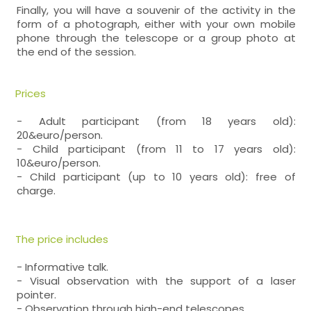
Finally, you will have a souvenir of the activity in the
form of a photograph, either with your own mobile
phone through the telescope or a group photo at
the end of the session.
Prices
- Adult participant (from 18 years old):
20&euro/person.
- Child participant (from 11 to 17 years old):
10&euro/person.
- Child participant (up to 10 years old): free of
charge.
The price includes
- Informative talk.
- Visual observation with the support of a laser
pointer.
- Observation through high-end telescopes.