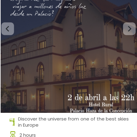
Discover the universe from one of the best skies
in Europe
2 hours