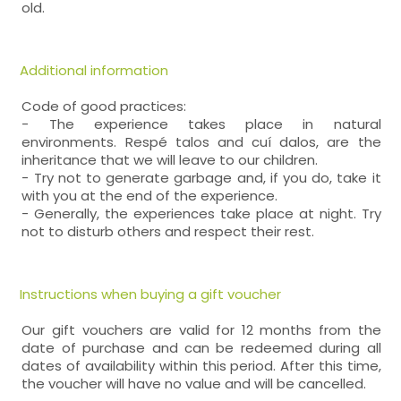
old.
Additional information
Code of good practices:
- The experience takes place in natural
environments. Respé talos and cuí dalos, are the
inheritance that we will leave to our children.
- Try not to generate garbage and, if you do, take it
with you at the end of the experience.
- Generally, the experiences take place at night. Try
not to disturb others and respect their rest.
Instructions when buying a gift voucher
Our gift vouchers are valid for 12 months from the
date of purchase and can be redeemed during all
dates of availability within this period. After this time,
the voucher will have no value and will be cancelled.