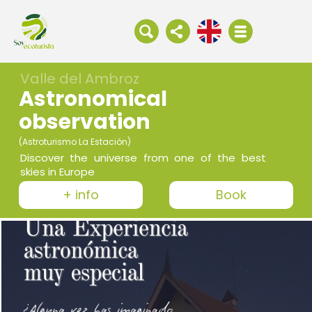
Valle del Ambroz
Astronomical
observation
(Astroturismo La Estación)
Discover the universe from one of the best
skies in Europe
+ info
Book