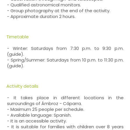
- Qualified astronomical monitors.
- Group photography at the end of the activity.
- Approximate duration 2 hours.
Timetable
- Winter: Saturdays from 7:30 p.m. to 9:30 p.m.
(guide).
- Spring/Summer: Saturdays from 10 p.m. to 11:30 p.m.
(guide).
Activity details
- It takes place in different locations in the
surroundings of Ámbroz - Cáparra.
- Maximum 25 people per schedule.
- Available language: Spanish.
- It is an accessible activity.
- It is suitable for families with children over 8 years