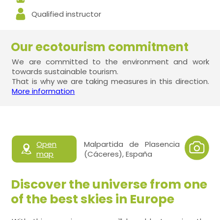
Qualified instructor
Our ecotourism commitment
We are committed to the environment and work
towards sustainable tourism.
That is why we are taking measures in this direction.
More information
Open
Malpartida de Plasencia
map
(Cáceres), España
Discover the universe from one
of the best skies in Europe