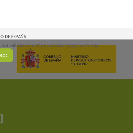
SMO DE ESPAÑA
 we will assume that you are happy with this.
ject