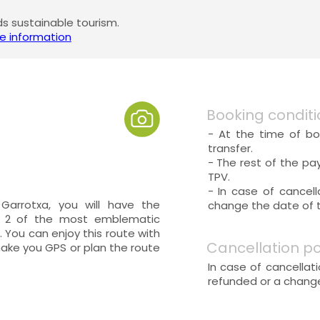
 sustainable tourism.
e information
Booking conditi
- At the time of bo
transfer.
- The rest of the pa
TPV.
- In case of cancel
Garrotxa, you will have the
change the date of th
d 2 of the most emblematic
 You can enjoy this route with
Cancellation po
make you GPS or plan the route
In case of cancellat
refunded or a change 