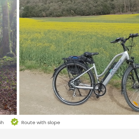
6h
Route with slope