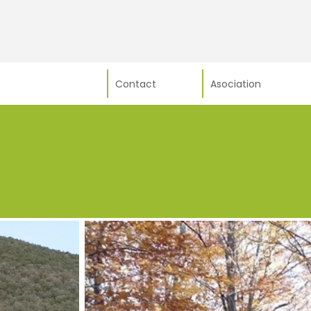
Contact
Asociation