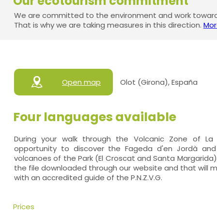
Our ecotourism commitment
We are committed to the environment and work towards
That is why we are taking measures in this direction.
Mor
Open map
Olot (Girona), España
Four languages available
During your walk through the Volcanic Zone of La 
opportunity to discover the Fageda d'en Jordà an
volcanoes of the Park (El Croscat and Santa Margarida).
the file downloaded through our website and that will 
with an accredited guide of the P.N.Z.V.G.
Prices