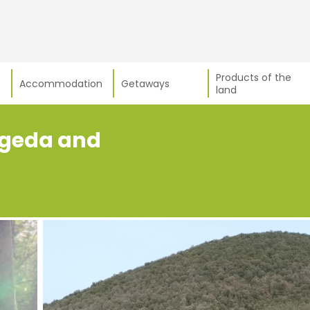
Products of the
Accommodation
Getaways
land
fageda and