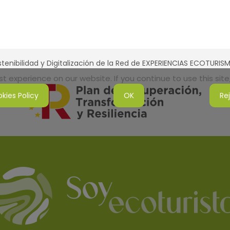
tenibilidad y Digitalización de la Red de EXPERIENCIAS ECOTURI
 experience on our website. If you continue to use this site,
kies Policy
OK
Re