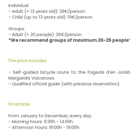
Individual:
- Adult (+ 13 years old): 29€/person.
- Child (up to 13 years old): 19€/person.
Groups:
- Adult (+ 20 people): 26€/person.
*We recommend groups of maximum 20-25 people
The price includes
- Self-guided bicycle route to the Fageda d'en Jor
Margarida Volcanoes.
- Qualified official guide (with previous reservation).
Timetable
From January to December, every day:
- Morning hours: 9:30h - 14:00h.
- Afternoon hours: 16:00h - 19:00h.