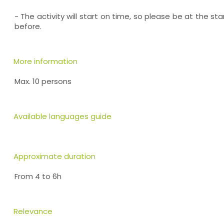
- The activity will start on time, so please be at the sta
before.
More information
Max. 10 persons
Available languages guide
Approximate duration
From 4 to 6h
Relevance