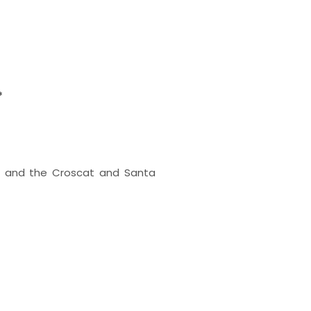
*
dà and the Croscat and Santa