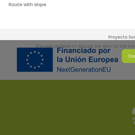
Route with slope
Proyecto Sos
We use cookies to ensure we give us the best
Coo