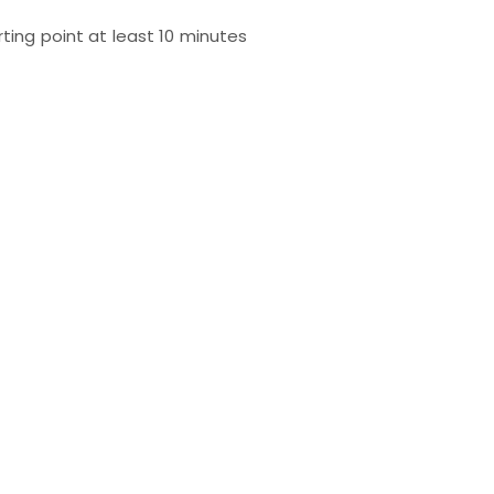
rting point at least 10 minutes