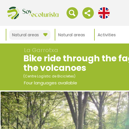
Natural areas
Natural areas
Activities
La Garrotxa
Bike ride through the 
the volcanoes
(Centre Logístic de Bicicletes)
Four languages available