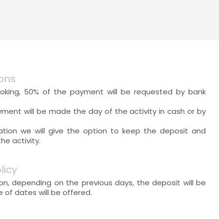
ons
oking, 50% of the payment will be requested by bank
yment will be made the day of the activity in cash or by
lation we will give the option to keep the deposit and
e activity.
licy
ion, depending on the previous days, the deposit will be
of dates will be offered.