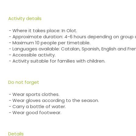
Activity details
- Where it takes place: In Olot.
- Approximate duration: 4-6 hours depending on group 
- Maximum 10 people per timetable.
- Languages available: Catalan, Spanish, English and Fre
- Accessible activity.
- Activity suitable for families with children.
Do not forget
- Wear sports clothes.
- Wear gloves according to the season.
- Carry a bottle of water.
- Wear good footwear.
Details