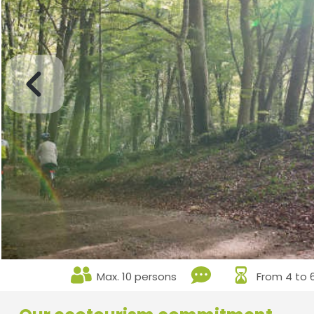
Max. 10 persons
From 4 to 