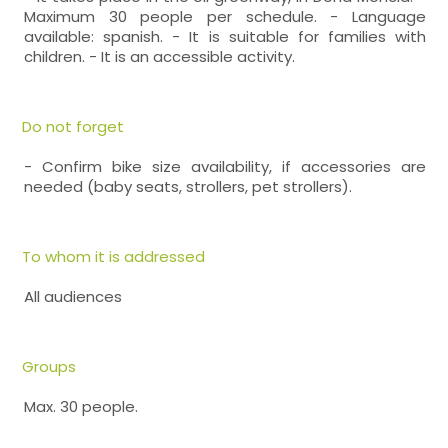
Maximum 30 people per schedule. - Language
available: spanish. - It is suitable for families with
children. - It is an accessible activity.
Do not forget
- Confirm bike size availability, if accessories are
needed (baby seats, strollers, pet strollers).
To whom it is addressed
All audiences
Groups
Max. 30 people.