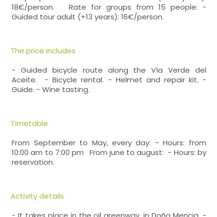
18€/person. Rate for groups from 15 people: -
Guided tour adult (+13 years): 16€/person.
The price includes
- Guided bicycle route along the Vía Verde del
Aceite. - Bicycle rental. - Helmet and repair kit. -
Guide. - Wine tasting.
Timetable
From September to May, every day: - Hours: from
10:00 am to 7:00 pm From june to august: - Hours: by
reservation.
Activity details
- It takes place in the oil greenway, in Doña Mencia. -