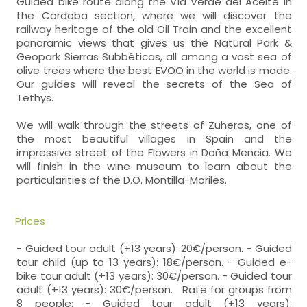
Guided bike route along the Vía Verde del Aceite in
the Cordoba section, where we will discover the
railway heritage of the old Oil Train and the excellent
panoramic views that gives us the Natural Park &
Geopark Sierras Subbéticas, all among a vast sea of
olive trees where the best EVOO in the world is made.
Our guides will reveal the secrets of the Sea of
Tethys.
We will walk through the streets of Zuheros, one of
the most beautiful villages in Spain and the
impressive street of the Flowers in Doña Mencia. We
will finish in the wine museum to learn about the
particularities of the D.O. Montilla-Moriles.
Prices
- Guided tour adult (+13 years): 20€/person. - Guided
tour child (up to 13 years): 18€/person. - Guided e-
bike tour adult (+13 years): 30€/person. - Guided tour
adult (+13 years): 30€/person. Rate for groups from
8 people: - Guided tour adult (+13 years):