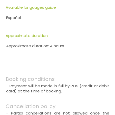
Available languages guide
Español.
Approximate duration
Approximate duration: 4 hours.
Booking conditions
- Payment will be made in full by POS (credit or debit
card) at the time of booking.
Cancellation policy
- Partial cancellations are not allowed once the