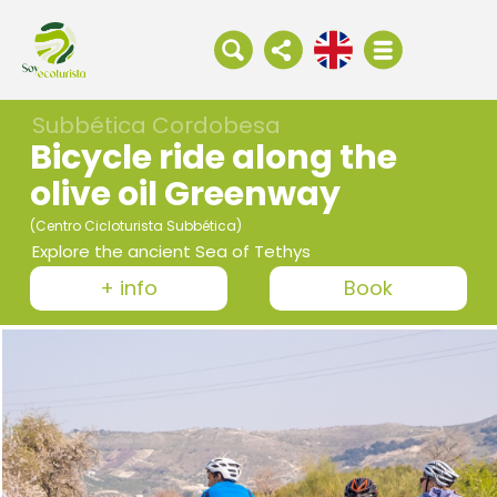
Subbética Cordobesa
Bicycle ride along the
olive oil Greenway
(Centro Cicloturista Subbética)
Explore the ancient Sea of Tethys
+ info
Book