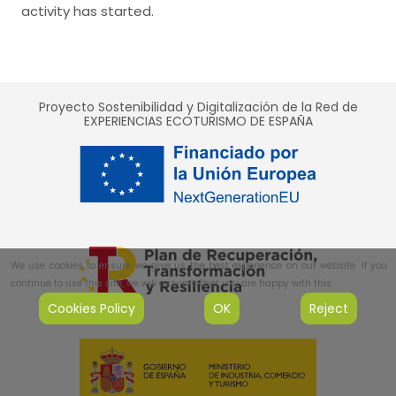
activity has started.
Proyecto Sostenibilidad y Digitalización de la Red de
EXPERIENCIAS ECOTURISMO DE ESPAÑA
We use cookies to ensure we give us the best experience on our website. If you
continue to use this site, we will assume that you are happy with this.
Cookies Policy
OK
Reject