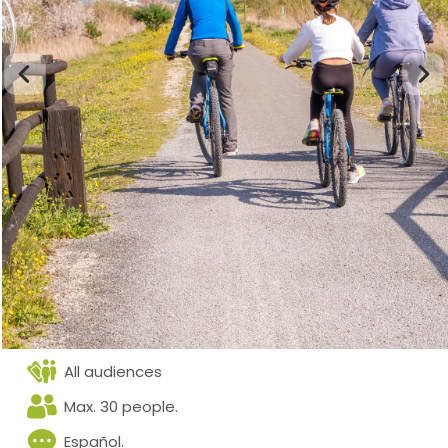
All audiences
Max. 30 people.
Español.