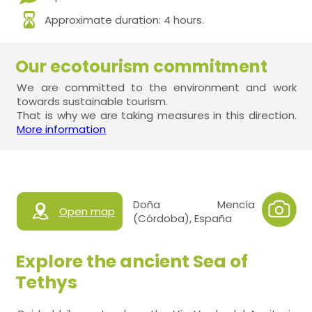
Approximate duration: 4 hours.
Our ecotourism commitment
We are committed to the environment and work
towards sustainable tourism.
That is why we are taking measures in this direction.
More information
Doña Mencía
Open map
(Córdoba), España
Explore the ancient Sea of
Tethys