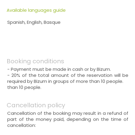
Available languages guide
Spanish, English, Basque
Booking conditions
- Payment must be made in cash or by Bizum.
- 20% of the total amount of the reservation will be
required by Bizum in groups of more than 10 people.
than 10 people.
Cancellation policy
Cancellation of the booking may result in a refund of
part of the money paid, depending on the time of
cancellation: