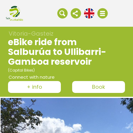
Vitoria-Gasteiz
eBike ride from
Salburúa to Ullibarri-
Gamboa reservoir
(Capital Bikes)
Connect with nature
+ info
Book