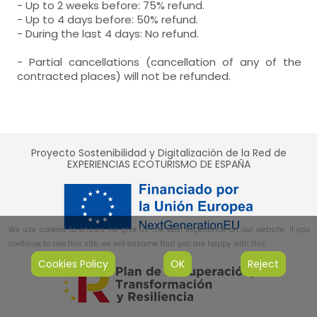
- Up to 2 weeks before: 75% refund.
- Up to 4 days before: 50% refund.
- During the last 4 days: No refund.
- Partial cancellations (cancellation of any of the
contracted places) will not be refunded.
Proyecto Sostenibilidad y Digitalización de la Red de
EXPERIENCIAS ECOTURISMO DE ESPAÑA
We use cookies to ensure we give us the best experience on our website. If you
continue to use this site, we will assume that you are happy with this.
Cookies Policy
OK
Reject