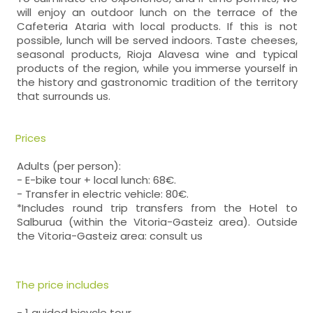
will enjoy an outdoor lunch on the terrace of the
Cafeteria Ataria with local products. If this is not
possible, lunch will be served indoors. Taste cheeses,
seasonal products, Rioja Alavesa wine and typical
products of the region, while you immerse yourself in
the history and gastronomic tradition of the territory
that surrounds us.
Prices
Adults (per person):
- E-bike tour + local lunch: 68€.
- Transfer in electric vehicle: 80€.
*Includes round trip transfers from the Hotel to
Salburua (within the Vitoria-Gasteiz area). Outside
the Vitoria-Gasteiz area: consult us
The price includes
- 1 guided bicycle tour