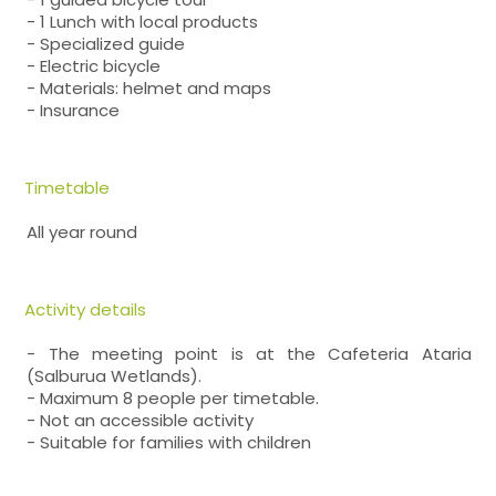
- 1 Lunch with local products
- Specialized guide
- Electric bicycle
- Materials: helmet and maps
- Insurance
Timetable
All year round
Activity details
- The meeting point is at the Cafeteria Ataria
(Salburua Wetlands).
- Maximum 8 people per timetable.
- Not an accessible activity
- Suitable for families with children