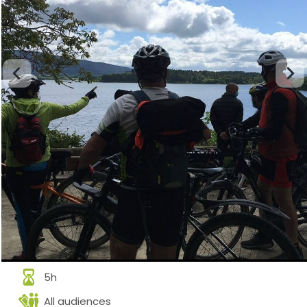
5h
All audiences