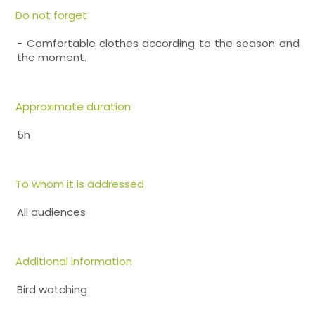
Do not forget
- Comfortable clothes according to the season and
the moment.
Approximate duration
5h
To whom it is addressed
All audiences
Additional information
Bird watching