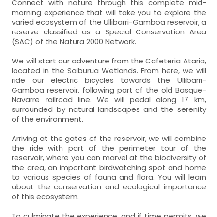
Connect with nature through this complete mid-
morning experience that will take you to explore the
varied ecosystem of the Ullibarri-Gamboa reservoir, a
reserve classified as a Special Conservation Area
(SAC) of the Natura 2000 Network.
We will start our adventure from the Cafeteria Ataria,
located in the Salburua Wetlands. From here, we will
ride our electric bicycles towards the Ullibarri-
Gamboa reservoir, following part of the old Basque-
Navarre railroad line. We will pedal along 17 km,
surrounded by natural landscapes and the serenity
of the environment.
Arriving at the gates of the reservoir, we will combine
the ride with part of the perimeter tour of the
reservoir, where you can marvel at the biodiversity of
the area, an important birdwatching spot and home
to various species of fauna and flora. You will learn
about the conservation and ecological importance
of this ecosystem.
To culminate the experience, and if time permits, we