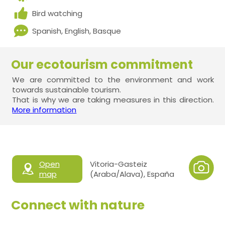
Bird watching
Spanish, English, Basque
Our ecotourism commitment
We are committed to the environment and work
towards sustainable tourism.
That is why we are taking measures in this direction.
More information
Open
Vitoria-Gasteiz
map
(Araba/Alava), España
Connect with nature