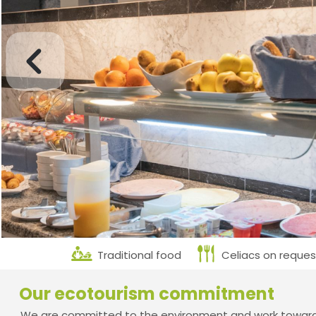
Traditional food
Celiacs on reques
Our ecotourism commitment
We are committed to the environment and work towards