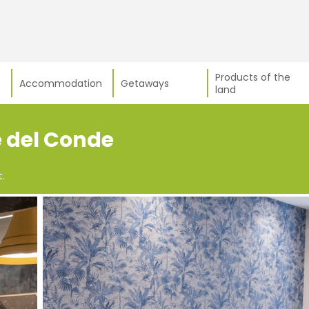
Products of the
Accommodation
Getaways
land
e del Conde
.