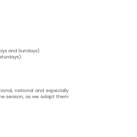
rdays and Sundays)
Saturdays).
ional, national and especially
 the season, as we adapt them