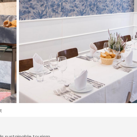
t
 sustainable tourism.