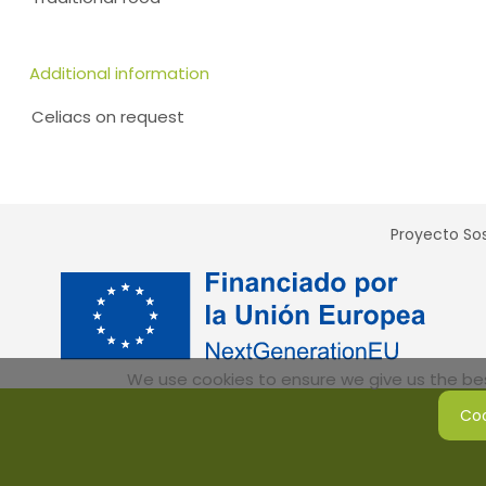
Additional information
Celiacs on request
Proyecto Sos
We use cookies to ensure we give us the best
Coo