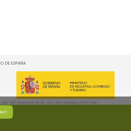
SMO DE ESPAÑA
 we will assume that you are happy with this.
ject