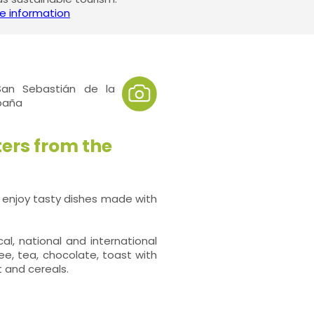
e information
an Sebastián de la
spaña
ters from the
 enjoy tasty dishes made with
l, national and international
ee, tea, chocolate, toast with
t and cereals.