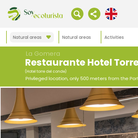
Natural areas
Natural areas
Activities
La Gomera
Restaurante Hotel Torr
(Hotel torre del conde)
Privileged location, only 500 meters from the Port