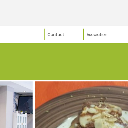
Contact
Asociation