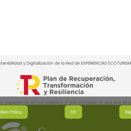
tenibilidad y Digitalización de la Red de EXPERIENCIAS ECOTURI
 experience on our website. If you continue to use this site,
kies Policy
OK
Re