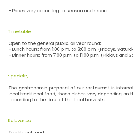
- Prices vary according to season and menu.
Timetable
Open to the general public, all year round:
- Lunch hours: from 1:00 p.m. to 3:00 p.m. (Fridays, Satu
- Dinner hours: from 7:00 p.m. to 11:00 p.m. (Fridays and 
Specialty
The gastronomic proposal of our restaurant is internat
local traditional food, these dishes vary depending on
according to the time of the local harvests.
Relevance
Traditional food