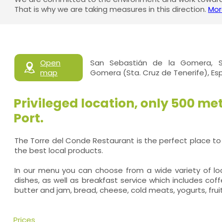
That is why we are taking measures in this direction.
Mor
Open
San Sebastián de la Gomera, S
map
Gomera (Sta. Cruz de Tenerife), E
Privileged location, only 500 me
Port.
The Torre del Conde Restaurant is the perfect place to
the best local products.
In our menu you can choose from a wide variety of loca
dishes, as well as breakfast service which includes coff
butter and jam, bread, cheese, cold meats, yogurts, frui
Prices