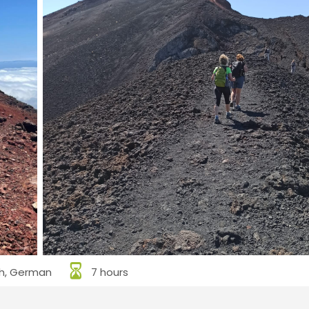
sh, German
7 hours