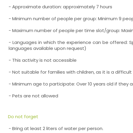
- Approximate duration: approximately 7 hours
- Minimum number of people per group: Minimum 9 peo
- Maximum number of people per time slot/group: Max
- Languages in which the experience can be offered: Sp
languages available upon request)
- This activity is not accessible
- Not suitable for families with children, as it is a difficul
- Minimum age to participate: Over 10 years old if they a
- Pets are not allowed
Do not forget
- Bring at least 2 liters of water per person.