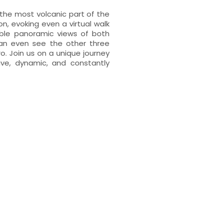
the most volcanic part of the
on, evoking even a virtual walk
dible panoramic views of both
an even see the other three
ro. Join us on a unique journey
ive, dynamic, and constantly