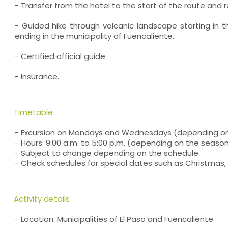
- Transfer from the hotel to the start of the route and r
- Guided hike through volcanic landscape starting in t
ending in the municipality of Fuencaliente.
- Certified official guide.
- Insurance.
Timetable
- Excursion on Mondays and Wednesdays (depending o
- Hours: 9:00 a.m. to 5:00 p.m. (depending on the seaso
- Subject to change depending on the schedule
- Check schedules for special dates such as Christmas, 
Activity details
- Location: Municipalities of El Paso and Fuencaliente