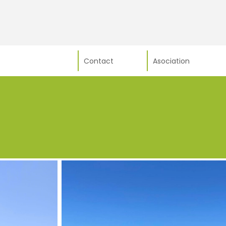
Contact
Asociation