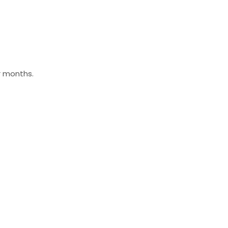
r months.