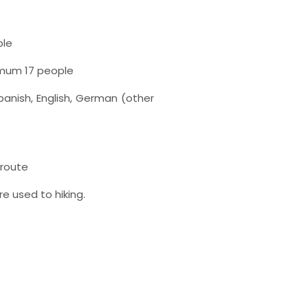
ple
imum 17 people
anish, English, German (other
t route
re used to hiking.