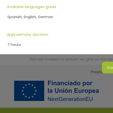
Available languages guide
Spanish, English, German
Approximate duration
7 hours
We use cookies to ensure we give us the best
Coo
Proyecto Sos