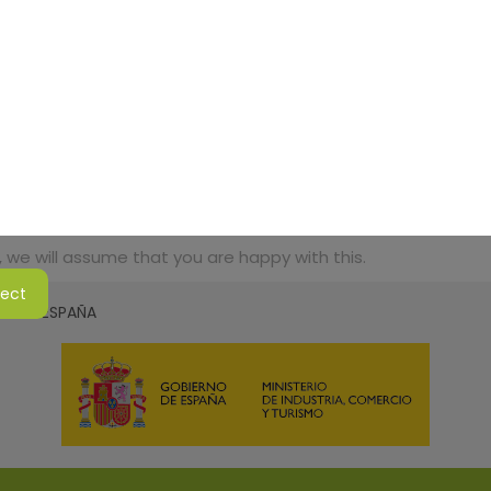
 we will assume that you are happy with this.
ject
SMO DE ESPAÑA