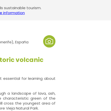
 sustainable tourism.
e information
enerife), España
toric volcanic
 essential for learning about
ough a landscape of lava, ash,
e characteristic green of the
ill cross the youngest area of
e Vieja Natural Park.