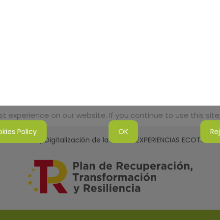
 experience on our website. If you continue to use this site,
kies Policy
OK
Re
tenibilidad y Digitalización de la Red de EXPERIENCIAS ECOTURI