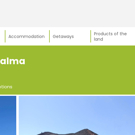
Products of the
Accommodation
Getaways
land
 Palma
ptions