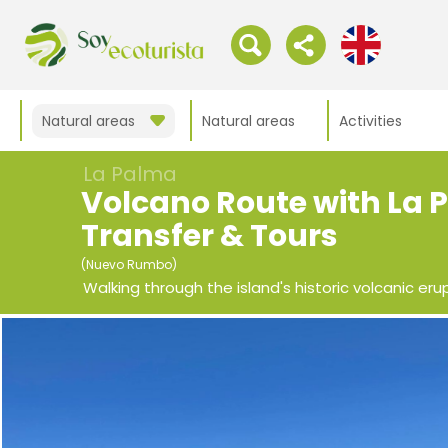
Natural areas
Natural areas
Activities
La Palma
Volcano Route with La
Transfer & Tours
(Nuevo Rumbo)
Walking through the island's historic volcanic eru