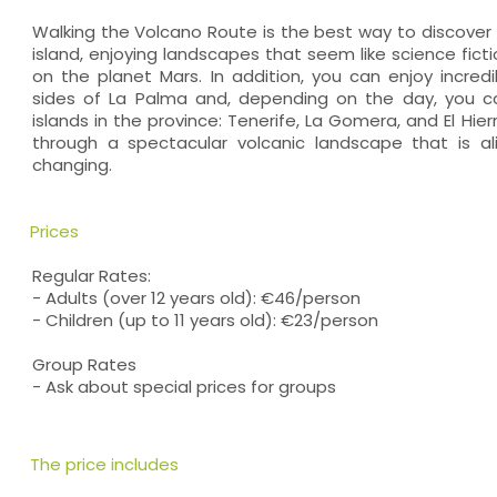
Walking the Volcano Route is the best way to discover 
island, enjoying landscapes that seem like science ficti
on the planet Mars. In addition, you can enjoy incre
sides of La Palma and, depending on the day, you c
islands in the province: Tenerife, La Gomera, and El Hier
through a spectacular volcanic landscape that is al
changing.
Prices
Regular Rates:
- Adults (over 12 years old): €46/person
- Children (up to 11 years old): €23/person
Group Rates
- Ask about special prices for groups
The price includes