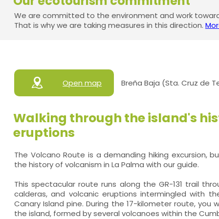
Our ecotourism commitment
We are committed to the environment and work towards
That is why we are taking measures in this direction.
Mor
Open map
Breña Baja (Sta. Cruz de T
Walking through the island's his
eruptions
The Volcano Route is a demanding hiking excursion, but
the history of volcanism in La Palma with our guide.
This spectacular route runs along the GR-131 trail thr
calderas, and volcanic eruptions intermingled with th
Canary Island pine. During the 17-kilometer route, you w
the island, formed by several volcanoes within the Cumbr