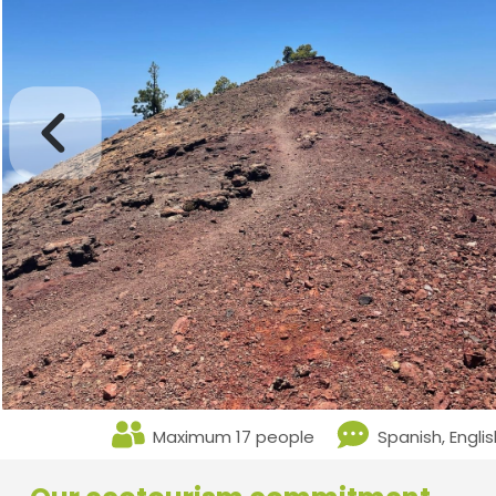
Maximum 17 people
Spanish, Engli