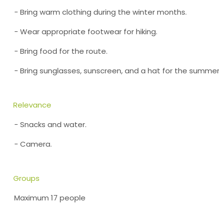
- Bring warm clothing during the winter months.
- Wear appropriate footwear for hiking.
- Bring food for the route.
- Bring sunglasses, sunscreen, and a hat for the summe
Relevance
- Snacks and water.
- Camera.
Groups
Maximum 17 people