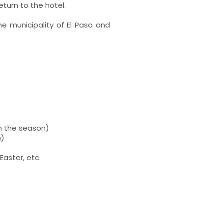
eturn to the hotel.
he municipality of El Paso and
n the season)
n)
Easter, etc.