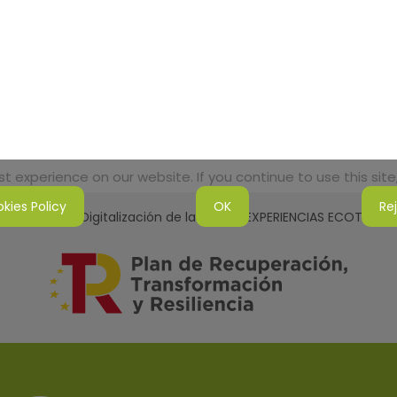
 experience on our website. If you continue to use this site,
kies Policy
OK
Re
tenibilidad y Digitalización de la Red de EXPERIENCIAS ECOTURI