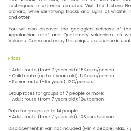
techniques in extreme climates. Visit the historic Flo
orchard, while identifying tracks and signs of wildlife,
and otter.
You will also discover the geological richness of th
Appalachian relief and Quaternary volcanism, as we
Volcano. Come and enjoy this unique experience in cont
Prices
- Adult route (from 7 years old): 15&euro/person.
- Child route (up to 7 years old): 12&euro/person.
- Senior route (+65 years): 12€/person.
Group rates for groups of 7 people or more:
- Adult route (from 7 years old): 12€/person.
Rate for groups up to 14 people:
- Adult route (from 7 years old): 10&euro/person.
Displacement in van not included (Mín 4 people I Máx. 7 