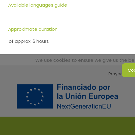
Available languages guide
Approximate duration
of approx. 6 hours
We use cookies to ensure we give us the best
Coo
Proyecto Sos