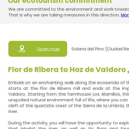
Our ecotourism commitment
We are committed to the environment and work towards
That is why we are taking measures in this direction.
Mor
Open map
Solana del Pino (Ciudad Re
Flor de Ribera to Hoz de Valdoro
Embark on an enchanting walk along the ecosenda of th
starts at the Flor de Ribera mill and ends at the i
Valdoro. Starting from the farmhouse Los Alamillos, thi
unspoiled natural environment full of life, where you c
cleft of the quartzite crest of the Sierra de la Umbría, t
river.
During the activity, you will have the opportunity to expl
that inhabit the river, as well as its flora and fau