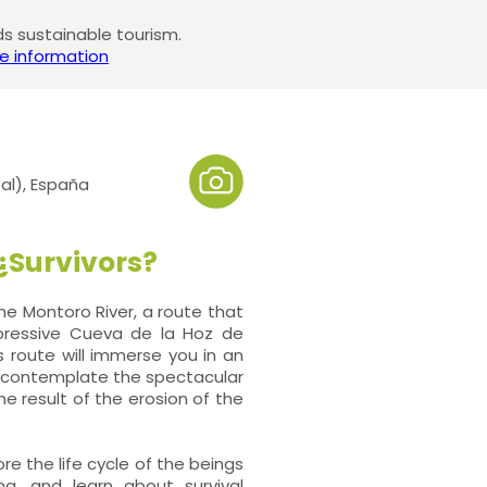
 sustainable tourism.
e information
al), España
 ¿Survivors?
e Montoro River, a route that
mpressive Cueva de la Hoz de
s route will immerse you in an
an contemplate the spectacular
he result of the erosion of the
ore the life cycle of the beings
na, and learn about survival