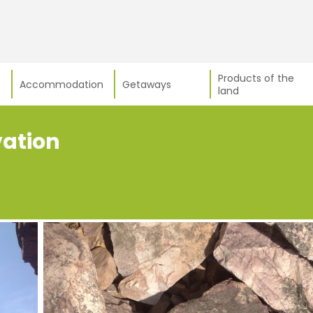
Products of the
Accommodation
Getaways
land
vation