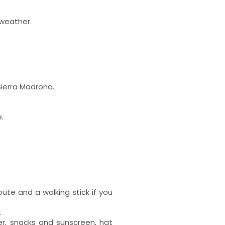
 weather.
Sierra Madrona.
.
ute and a walking stick if you
.
er, snacks and sunscreen, hat