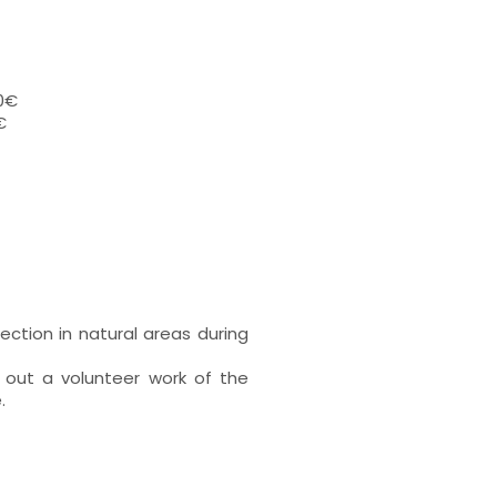
00€
€
ection in natural areas during
 out a volunteer work of the
.