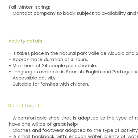
Fall-winter-spring:
- Contact company to book, subject to availability and
Activity details
- It takes place in the natural park Valle de Alcudia and 
- Approximate duration of 6 hours.
- Maximum of 24 people per schedule.
- Languages available in Spanish, English and Portuguese
- Accessible activity.
- Suitable for families with children.
Do not forget
- A comfortable shoe that is adapted to the type of ro
have one will be of great help!
- Clothes and footwear adapted to the type of activity
- A small backpack with: enough water, plenty of wat