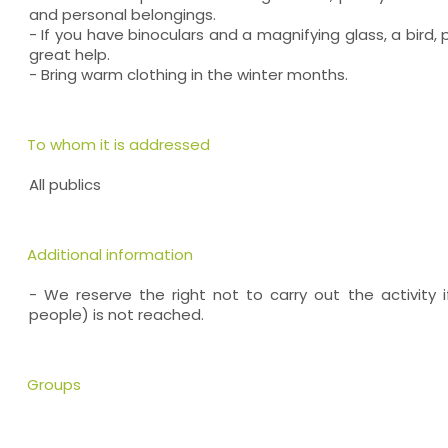
and personal belongings.
- If you have binoculars and a magnifying glass, a bird, p
great help.
- Bring warm clothing in the winter months.
To whom it is addressed
All publics
Additional information
- We reserve the right not to carry out the activity
people) is not reached.
Groups