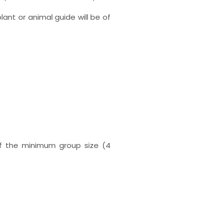
lant or animal guide will be of
 if the minimum group size (4