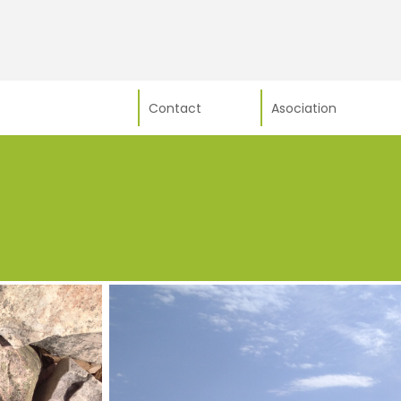
Contact
Asociation