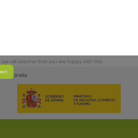
 we will assume that you are happy with this.
ject
SMO DE ESPAÑA