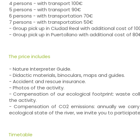
4 persons - with transport 100€
5 persons - with transport 90€
6 persons - with transportation 70€
7 persons - with transportation 50€
- Group pick up in Ciudad Real with additional cost of 1
- Group pick up in Puertollano with additional cost of 80
The price includes
- Nature Interpreter Guide.
- Didactic materials, binoculars, maps and guides.
- Accident and rescue insurance.
- Photos of the activity.
- Compensation of our ecological footprint: waste coll
the activity.
- Compensation of CO2 emissions: annually we carry
ecological state of the river, we invite you to participate
Timetable