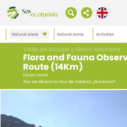
Natural areas
Natural areas
Activities
Valle de Alcudia y Sierra Madrona
Flora and Fauna Obser
Route (14Km)
(ÁGata Verde)
Flor de Ribera to Hoz de Valdoro ¿Survivors?