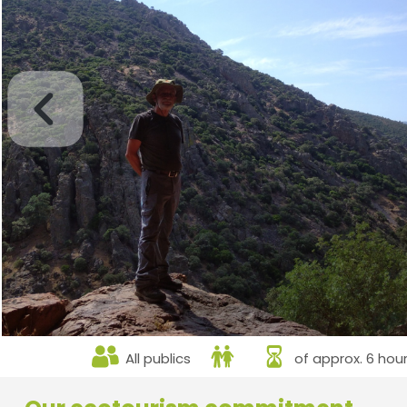
All publics
of approx. 6 hou