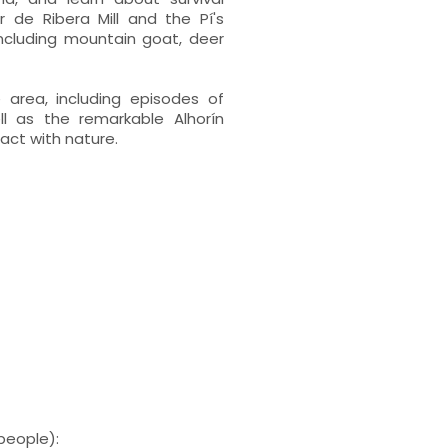
r de Ribera Mill and the Pí's
 including mountain goat, deer
e area, including episodes of
ll as the remarkable Alhorín
act with nature.
people):