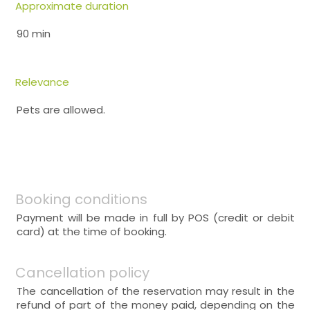
Approximate duration
90 min
Relevance
Pets are allowed.
Booking conditions
Payment will be made in full by POS (credit or debit
card) at the time of booking.
Cancellation policy
The cancellation of the reservation may result in the
refund of part of the money paid, depending on the