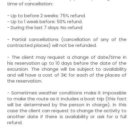
time of cancellation:
- Up to before 2 weeks: 75% refund.
- Up to 1 week before: 50% refund.
- During the last 7 days: No refund.
- Partial cancellations (cancellation of any of the
contracted places) will not be refunded.
- The client may request a change of date/time in
his reservation up to 10 days before the date of the
excursion. The change will be subject to availability
and will have a cost of 3€ for each of the places of
the reservation.
- Sometimes weather conditions make it impossible
to make the route as it includes a boat trip (this fact
will be determined by the person in charge). In this
case the client can request to change the activity to
another date if there is availability or ask for a full
refund.