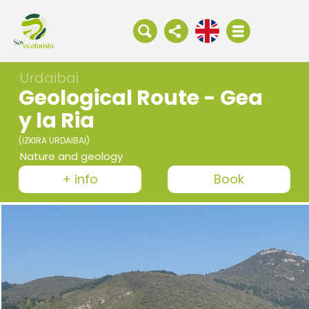
Urdaibai
Geological Route - Gea
y la Ria
(IZKIRA URDAIBAI)
Nature and geology
+ info
Book