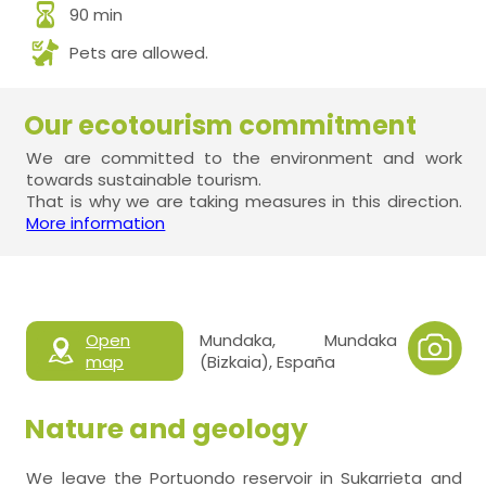
90 min
Pets are allowed.
Our ecotourism commitment
We are committed to the environment and work
towards sustainable tourism.
That is why we are taking measures in this direction.
More information
Open
Mundaka, Mundaka
map
(Bizkaia), España
Nature and geology
We leave the Portuondo reservoir in Sukarrieta and