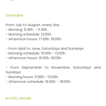
Timetable
From July to August, every day:
- Morning: 9:30h. - 11:30h.
- Morning schedule: 12:00h.
- Afternoon hours: 17:00h. 19:00h.
- From April to June, Saturdays and Sundays:
- Morning schedule: 10:00h - 13:00h
- Afternoon hours: 16:00h. 18:00h.
- From September to November, Saturdays and
Sundays:
- Morning hours: 11:00h.- 13:00h.
- Afternoon schedule: 16:00h. - 18:00h.
Activity details