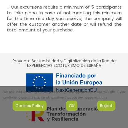
- Our excursions require a minimum of 5 participants
to take place. In case of not meeting this minimum
for the time and day you reserve, the company will
offer the customer another date or will refund the
total amount of your purchase.
Proyecto Sostenibilidad y Digitalización de la Red de
EXPERIENCIAS ECOTURISMO DE ESPAÑA
We use cookies to ensure we give us the best experience on our website. If you
continue to use this site, we will assume that you are happy with this.
Cookies Policy
OK
Reject