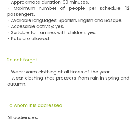
- Approximate duration: 90 minutes.
- Maximum number of people per schedule: 12
passengers.
- Available languages: Spanish, English and Basque.
- Accessible activity: yes.
- Suitable for families with children: yes.
- Pets are allowed.
Do not forget
- Wear warm clothing at all times of the year
- Wear clothing that protects from rain in spring and
autumn.
To whom it is addressed
All audiences.