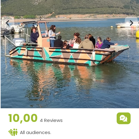
10,00
4 Reviews
All audiences.