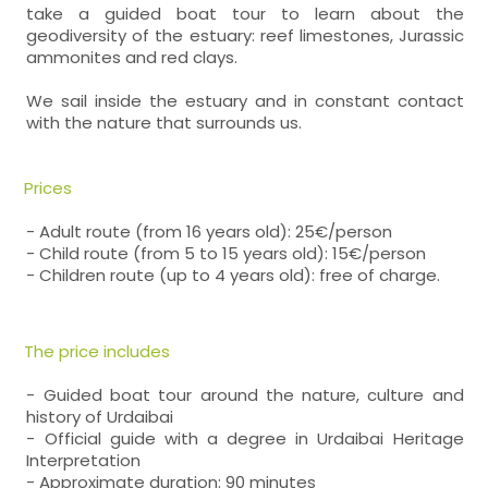
take a guided boat tour to learn about the
geodiversity of the estuary: reef limestones, Jurassic
ammonites and red clays.
We sail inside the estuary and in constant contact
with the nature that surrounds us.
Prices
- Adult route (from 16 years old): 25€/person
- Child route (from 5 to 15 years old): 15€/person
- Children route (up to 4 years old): free of charge.
The price includes
- Guided boat tour around the nature, culture and
history of Urdaibai
- Official guide with a degree in Urdaibai Heritage
Interpretation
- Approximate duration: 90 minutes