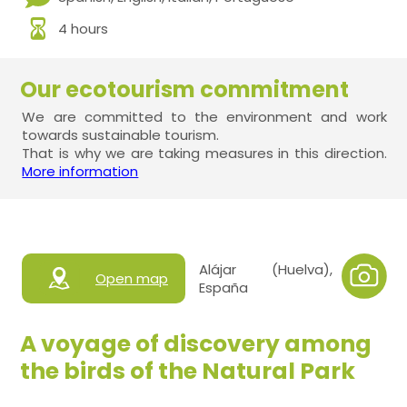
4 hours
Our ecotourism commitment
We are committed to the environment and work
towards sustainable tourism.
That is why we are taking measures in this direction.
More information
Alájar (Huelva),
Open map
España
A voyage of discovery among
the birds of the Natural Park