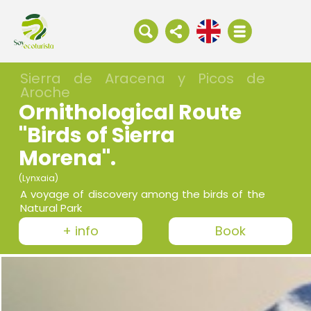
Sierra de Aracena y Picos de
Aroche
Ornithological Route
"Birds of Sierra
Morena".
(Lynxaia)
A voyage of discovery among the birds of the
Natural Park
+ info
Book