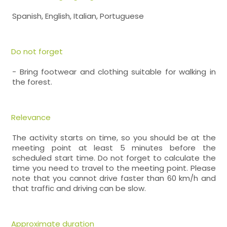
Spanish, English, Italian, Portuguese
Do not forget
- Bring footwear and clothing suitable for walking in
the forest.
Relevance
The activity starts on time, so you should be at the
meeting point at least 5 minutes before the
scheduled start time. Do not forget to calculate the
time you need to travel to the meeting point. Please
note that you cannot drive faster than 60 km/h and
that traffic and driving can be slow.
Approximate duration