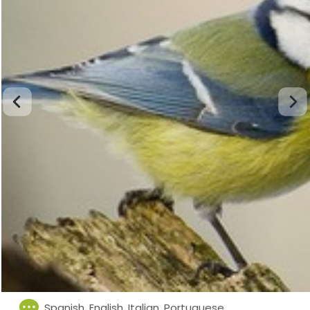
Spanish, English, Italian, Portuguese