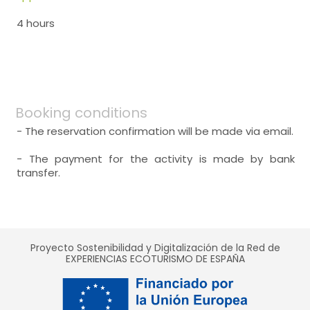
4 hours
Booking conditions
- The reservation confirmation will be made via email.
- The payment for the activity is made by bank
transfer.
Proyecto Sostenibilidad y Digitalización de la Red de
EXPERIENCIAS ECOTURISMO DE ESPAÑA