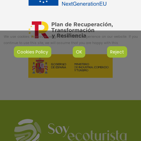
We use cookies to ensure we give us the best experience on our website. If you
continue to use this site, we will assume that you are happy with this.
Cookies Policy
OK
Reject