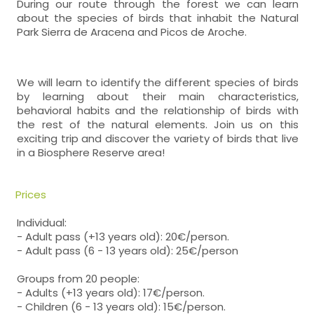
During our route through the forest we can learn
about the species of birds that inhabit the Natural
Park Sierra de Aracena and Picos de Aroche.
We will learn to identify the different species of birds
by learning about their main characteristics,
behavioral habits and the relationship of birds with
the rest of the natural elements. Join us on this
exciting trip and discover the variety of birds that live
in a Biosphere Reserve area!
Prices
Individual:
- Adult pass (+13 years old): 20€/person.
- Adult pass (6 - 13 years old): 25€/person
Groups from 20 people:
- Adults (+13 years old): 17€/person.
- Children (6 - 13 years old): 15€/person.