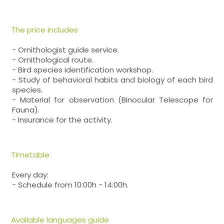
The price includes
- Ornithologist guide service.
- Ornithological route.
- Bird species identification workshop.
- Study of behavioral habits and biology of each bird
species.
- Material for observation (Binocular Telescope for
Fauna).
- Insurance for the activity.
Timetable
Every day:
- Schedule from 10:00h - 14:00h.
Available languages guide