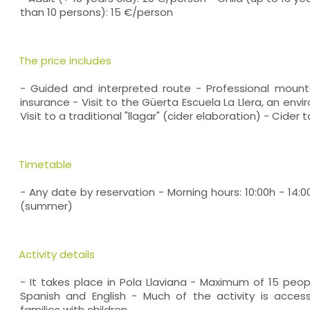
than 10 persons): 15 €/person
The price includes
- Guided and interpreted route - Professional moun
insurance - Visit to the Güerta Escuela La Llera, an env
Visit to a traditional "llagar" (cider elaboration) - Cider 
Timetable
- Any date by reservation - Morning hours: 10:00h - 14:0
(summer)
Activity details
- It takes place in Pola Llaviana - Maximum of 15 peop
Spanish and English - Much of the activity is access
families with children