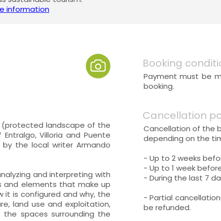
e information
Booking conditi
Payment must be mad
booking.
Cancellation po
na (protected landscape of the
Cancellation of the 
 Entralgo, Villoria and Puente
depending on the tim
d by the local writer Armando
- Up to 2 weeks befo
- Up to 1 week before
 analyzing and interpreting with
- During the last 7 da
cts and elements that make up
w it is configured and why, the
- Partial cancellatio
re, land use and exploitation,
be refunded.
 the spaces surrounding the