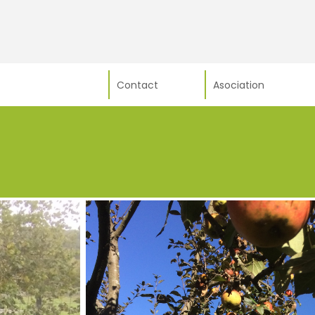
Contact
Asociation