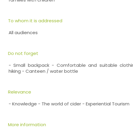
To whom it is addressed
All audiences
Do not forget
- Small backpack - Comfortable and suitable cloth
hiking - Canteen / water bottle
Relevance
- Knowledge - The world of cider - Experiential Tourism
More information