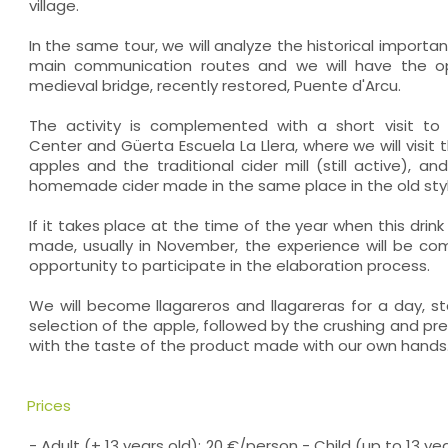
village.
In the same tour, we will analyze the historical importa
main communication routes and we will have the opp
medieval bridge, recently restored, Puente d'Arcu.
The activity is complemented with a short visit to
Center and Güerta Escuela La Llera, where we will visit 
apples and the traditional cider mill (still active), an
homemade cider made in the same place in the old styl
If it takes place at the time of the year when this drink 
made, usually in November, the experience will be com
opportunity to participate in the elaboration process.
We will become llagareros and llagareras for a day, st
selection of the apple, followed by the crushing and p
with the taste of the product made with our own hands.
Prices
- Adult (+ 13 years old): 20 €/person - Child (up to 13 ye