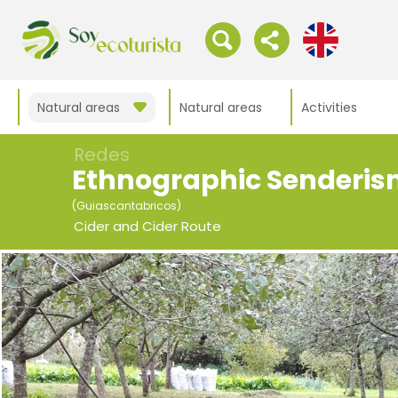
Natural areas
Natural areas
Activities
Redes
Ethnographic Senderi
(Guiascantabricos)
Cider and Cider Route