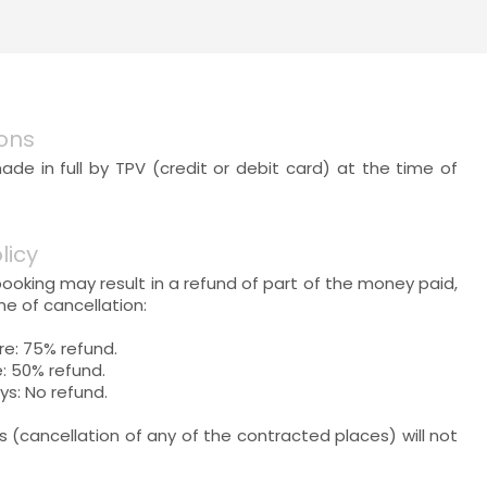
ons
e in full by TPV (credit or debit card) at the time of
licy
booking may result in a refund of part of the money paid,
e of cancellation:
re: 75% refund.
: 50% refund.
ys: No refund.
ns (cancellation of any of the contracted places) will not