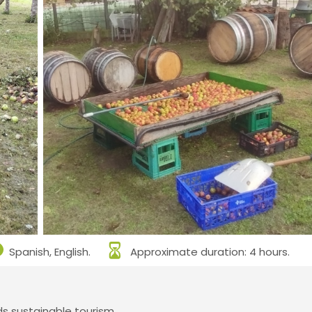
Spanish, English.
Approximate duration: 4 hours.
 sustainable tourism.