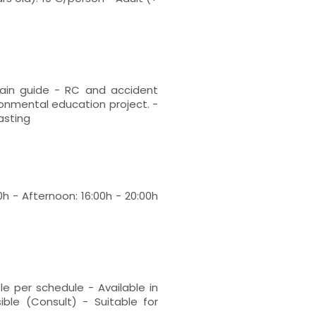
tain guide - RC and accident
ironmental education project. -
tasting
0h - Afternoon: 16:00h - 20:00h
le per schedule - Available in
ible (Consult) - Suitable for