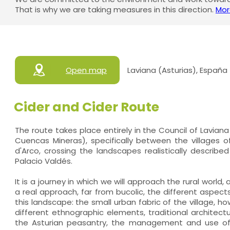
That is why we are taking measures in this direction.
Mor
Open map
Laviana (Asturias), España
Cider and Cider Route
The route takes place entirely in the Council of Lavia
Cuencas Mineras), specifically between the villages of
d'Arco, crossing the landscapes realistically describe
Palacio Valdés.
It is a journey in which we will approach the rural world,
a real approach, far from bucolic, the different aspe
this landscape: the small urban fabric of the village, ho
different ethnographic elements, traditional architectu
the Asturian peasantry, the management and use of