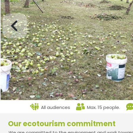
All audiences
Max. 15 people.
Our ecotourism commitment
We are committed to the environment and work towards