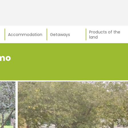
Products of the
Accommodation
Getaways
land
smo