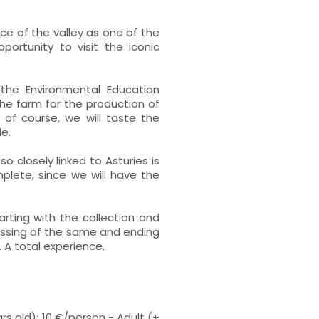
nce of the valley as one of the
ortunity to visit the iconic
 the Environmental Education
the farm for the production of
d of course, we will taste the
e.
so closely linked to Asturies is
plete, since we will have the
arting with the collection and
ressing of the same and ending
 A total experience.
ars old): 10 €/person - Adult (+