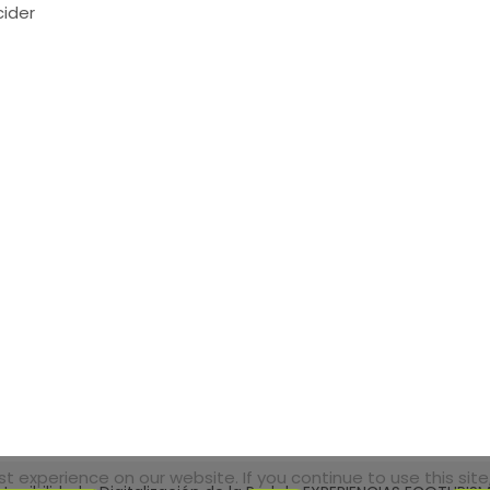
cider
 experience on our website. If you continue to use this site,