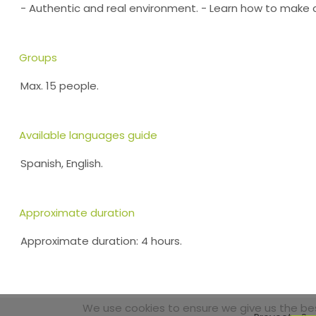
- Authentic and real environment. - Learn how to make 
Groups
Max. 15 people.
Available languages guide
Spanish, English.
Approximate duration
Approximate duration: 4 hours.
We use cookies to ensure we give us the best