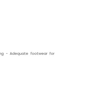
ing - Adequate footwear for