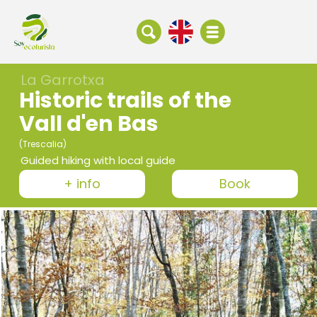
La Garrotxa
Historic trails of the
Vall d'en Bas
(Trescalia)
Guided hiking with local guide
+ info
Book