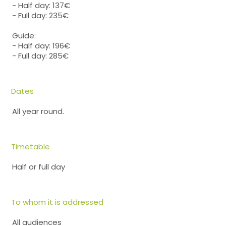
- Half day: 137€
- Full day: 235€
Guide:
- Half day: 196€
- Full day: 285€
Dates
All year round.
Timetable
Half or full day
To whom it is addressed
All audiences