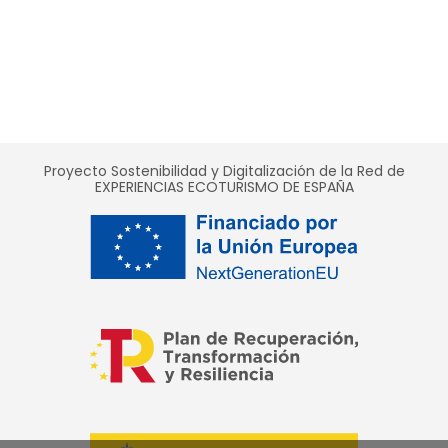
Proyecto Sostenibilidad y Digitalización de la Red de
EXPERIENCIAS ECOTURISMO DE ESPAÑA