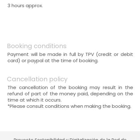
3 hours approx.
Booking conditions
Payment will be made in full by TPV (credit or debit
card) or paypal at the time of booking.
Cancellation policy
The cancellation of the booking may result in the
refund of part of the money paid, depending on the
time at which it occurs.
*Please consult conditions when making the booking.