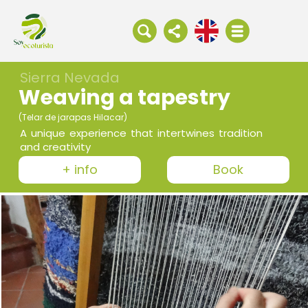
Sierra Nevada
Weaving a tapestry
(Telar de jarapas Hilacar)
A unique experience that intertwines tradition
and creativity
+ info
Book