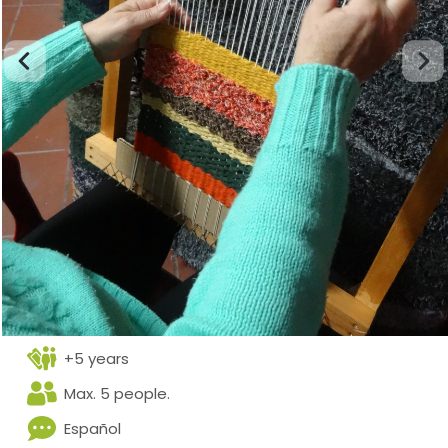
+5 years
Max. 5 people.
Español