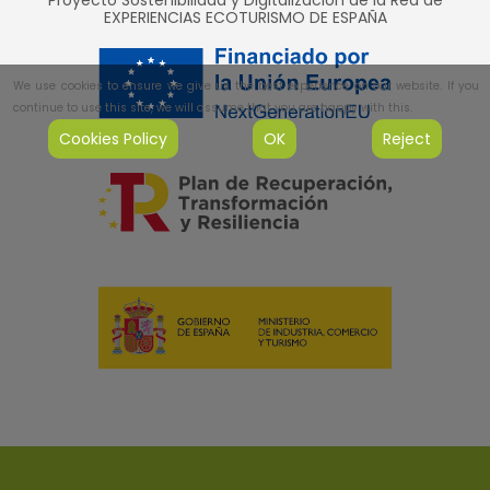
Proyecto Sostenibilidad y Digitalización de la Red de
EXPERIENCIAS ECOTURISMO DE ESPAÑA
We use cookies to ensure we give us the best experience on our website. If you
continue to use this site, we will assume that you are happy with this.
Cookies Policy
OK
Reject