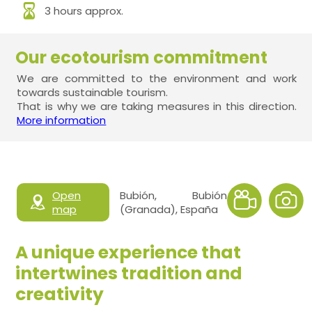
3 hours approx.
Our ecotourism commitment
We are committed to the environment and work
towards sustainable tourism.
That is why we are taking measures in this direction.
More information
Open
Bubión, Bubión
map
(Granada), España
A unique experience that
intertwines tradition and
creativity