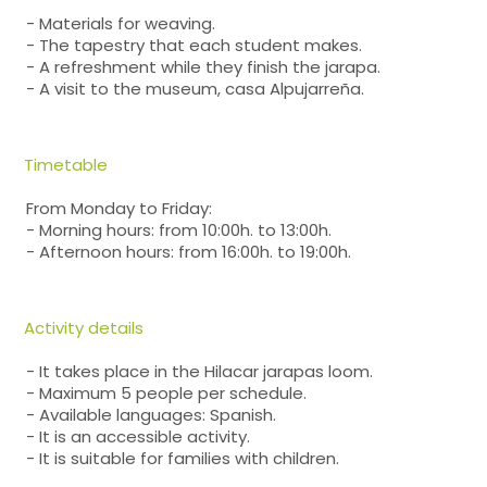
- Materials for weaving.
- The tapestry that each student makes.
- A refreshment while they finish the jarapa.
- A visit to the museum, casa Alpujarreña.
Timetable
From Monday to Friday:
- Morning hours: from 10:00h. to 13:00h.
- Afternoon hours: from 16:00h. to 19:00h.
Activity details
- It takes place in the Hilacar jarapas loom.
- Maximum 5 people per schedule.
- Available languages: Spanish.
- It is an accessible activity.
- It is suitable for families with children.