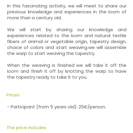
In this fascinating activity, we will meet to share our
previous knowledge and experiences in the loom of
more than a century old.
We will start by sharing our knowledge and
experiences related to the loom and natural textile
fibers of animal or vegetable origin, tapestry design,
choice of colors and start weaving.we will assemble
the warp to start weaving the tapestry.
When the weaving is finished we will take it off the
loom and finish it off by knotting the warp to have
the tapestry ready to take it to you.
Prices
- Participant (from 5 years old): 25€/person.
The price includes