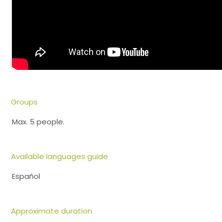
Groups
Max. 5 people.
Available languages guide
Español
Approximate duration