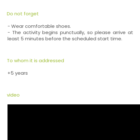
Do not forget
- Wear comfortable shoes.
- The activity begins punctually, so please arrive at
least 5 minutes before the scheduled start time.
To whom it is addressed
+5 years
video