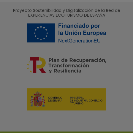
Proyecto Sostenibilidad y Digitalización de la Red de
EXPERIENCIAS ECOTURISMO DE ESPAÑA