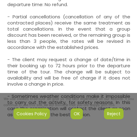
departure time: No refund.
- Partial cancellations (cancellation of any of the
contracted places) receive the same treatment as
total cancellations. In the event that a group
discount has been received, or the remaining group is
less than 3 people, the rates will be revised in
accordance with the established prices.
- The client may request a change of date/time in
their booking up to 72 hours prior to the departure
time of the tour. The change will be subject to
availability and will be free of charge if it does not
involve a change in price.
- Sometimes weather conditions make it impossible
We use cookies to ensure we give us the best experience on our website. If you
to carry out the activity, for safety reasons. In this
continue to use this site, we will assume that you are happy with this.
case the organisation will contact the client as soon
Cookies Policy
OK
Reject
as possible to find the best solution.