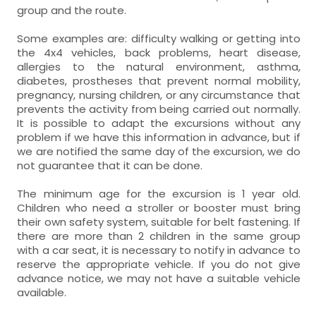
group and the route.
Some examples are: difficulty walking or getting into
the 4x4 vehicles, back problems, heart disease,
allergies to the natural environment, asthma,
diabetes, prostheses that prevent normal mobility,
pregnancy, nursing children, or any circumstance that
prevents the activity from being carried out normally.
It is possible to adapt the excursions without any
problem if we have this information in advance, but if
we are notified the same day of the excursion, we do
not guarantee that it can be done.
The minimum age for the excursion is 1 year old.
Children who need a stroller or booster must bring
their own safety system, suitable for belt fastening. If
there are more than 2 children in the same group
with a car seat, it is necessary to notify in advance to
reserve the appropriate vehicle. If you do not give
advance notice, we may not have a suitable vehicle
available.