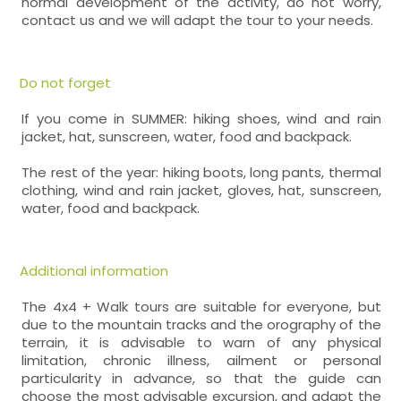
normal development of the activity, do not worry,
contact us and we will adapt the tour to your needs.
Do not forget
If you come in SUMMER: hiking shoes, wind and rain
jacket, hat, sunscreen, water, food and backpack.
The rest of the year: hiking boots, long pants, thermal
clothing, wind and rain jacket, gloves, hat, sunscreen,
water, food and backpack.
Additional information
The 4x4 + Walk tours are suitable for everyone, but
due to the mountain tracks and the orography of the
terrain, it is advisable to warn of any physical
limitation, chronic illness, ailment or personal
particularity in advance, so that the guide can
choose the most advisable excursion, and adapt the