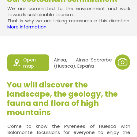
We are committed to the environment and work
towards sustainable tourism.
That is why we are taking measures in this direction.
More information
Open
Ainsa, Aínsa-Sobrarbe
map
(Huesca), España
You will discover the
landscape, the geology, the
fauna and flora of high
mountains
Come to know the Pyrenees of Huesca with
Solomonte. Excursions for everyone to enjoy the