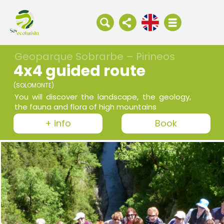
Geoparque Sobrarbe – Pirineos
4x4 guided route
(SOLOMONTE)
You will discover the landscape, the geology,
the fauna and flora of high mountains
+ info
Book