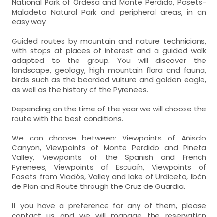
National Park of Ordesa and Monte Perdido, Posets-
Maladeta Natural Park and peripheral areas, in an
easy way.
Guided routes by mountain and nature technicians,
with stops at places of interest and a guided walk
adapted to the group. You will discover the
landscape, geology, high mountain flora and fauna,
birds such as the bearded vulture and golden eagle,
as well as the history of the Pyrenees.
Depending on the time of the year we will choose the
route with the best conditions.
We can choose between: Viewpoints of Añisclo
Canyon, Viewpoints of Monte Perdido and Pineta
Valley, Viewpoints of the Spanish and French
Pyrenees, Viewpoints of Escuaín, Viewpoints of
Posets from Viadós, Valley and lake of Urdiceto, Ibón
de Plan and Route through the Cruz de Guardia.
If you have a preference for any of them, please
contact us and we will manage the reservation