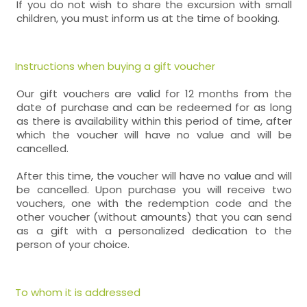
If you do not wish to share the excursion with small
children, you must inform us at the time of booking.
Instructions when buying a gift voucher
Our gift vouchers are valid for 12 months from the
date of purchase and can be redeemed for as long
as there is availability within this period of time, after
which the voucher will have no value and will be
cancelled.
After this time, the voucher will have no value and will
be cancelled. Upon purchase you will receive two
vouchers, one with the redemption code and the
other voucher (without amounts) that you can send
as a gift with a personalized dedication to the
person of your choice.
To whom it is addressed