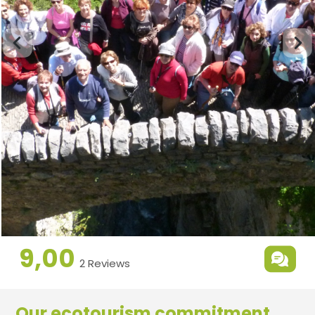
9,00
2 Reviews
Our ecotourism commitment