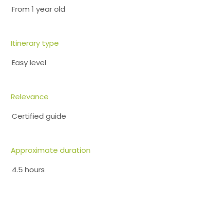
From 1 year old
Itinerary type
Easy level
Relevance
Certified guide
Approximate duration
4.5 hours