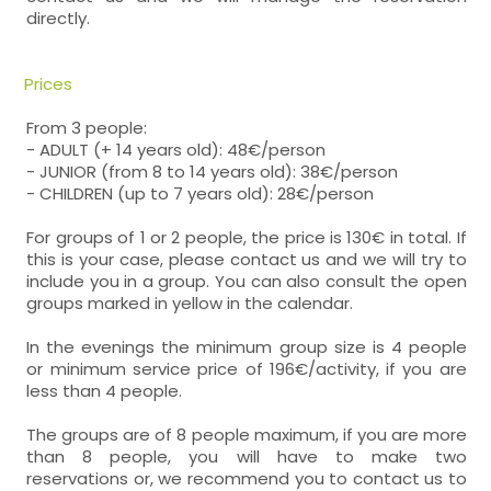
directly.
Prices
From 3 people:
- ADULT (+ 14 years old): 48€/person
- JUNIOR (from 8 to 14 years old): 38€/person
- CHILDREN (up to 7 years old): 28€/person
For groups of 1 or 2 people, the price is 130€ in total. If
this is your case, please contact us and we will try to
include you in a group. You can also consult the open
groups marked in yellow in the calendar.
In the evenings the minimum group size is 4 people
or minimum service price of 196€/activity, if you are
less than 4 people.
The groups are of 8 people maximum, if you are more
than 8 people, you will have to make two
reservations or, we recommend you to contact us to