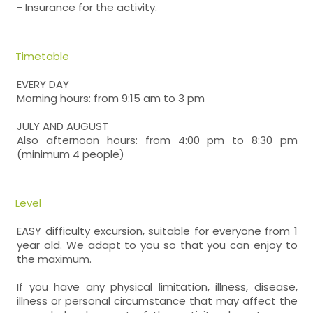
- Insurance for the activity.
Timetable
EVERY DAY
Morning hours: from 9:15 am to 3 pm
JULY AND AUGUST
Also afternoon hours: from 4:00 pm to 8:30 pm
(minimum 4 people)
Level
EASY difficulty excursion, suitable for everyone from 1
year old. We adapt to you so that you can enjoy to
the maximum.
If you have any physical limitation, illness, disease,
illness or personal circumstance that may affect the