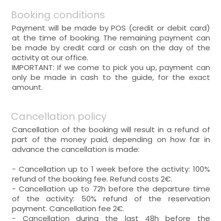
Booking conditions
Payment will be made by POS (credit or debit card)
at the time of booking. The remaining payment can
be made by credit card or cash on the day of the
activity at our office.
IMPORTANT: If we come to pick you up, payment can
only be made in cash to the guide, for the exact
amount.
Cancellation policy
Cancellation of the booking will result in a refund of
part of the money paid, depending on how far in
advance the cancellation is made:
- Cancellation up to 1 week before the activity: 100%
refund of the booking fee. Refund costs 2€.
- Cancellation up to 72h before the departure time
of the activity: 50% refund of the reservation
payment. Cancellation fee 2€.
- Cancellation during the last 48h before the