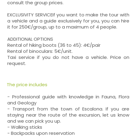
consult the group prices.
EXCLUSIVITY SERVICEIf you want to make the tour with
a vehicle and a guide exclusively for you, you can hire
it for 250€/group, up to a maximum of 4 people.
ADDITIONAL OPTIONS
Rental of hiking boots (36 to 45): 4€/pair
Rental of binoculars: 5€/unit.
Taxi service if you do not have a vehicle. Price on
request.
The price includes
- Professional guide with knowledge in Fauna, Flora
and Geology
- Transport from the town of Escalona. If you are
staying near the route of the excursion, let us know
and we can pick you up.
- Walking sticks
- Backpacks upon reservation