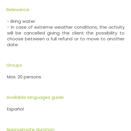
Relevance
- Bring water
- In case of extreme weather conditions, the activity
will be cancelled giving the client the possibility to
choose between a full refund or to move to another
date.
Groups
Max. 20 persons
Available languages guide
Español
Approximate duration