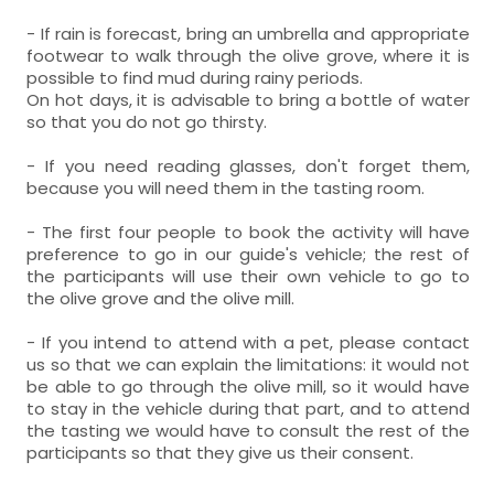
- If rain is forecast, bring an umbrella and appropriate
footwear to walk through the olive grove, where it is
possible to find mud during rainy periods.
On hot days, it is advisable to bring a bottle of water
so that you do not go thirsty.
- If you need reading glasses, don't forget them,
because you will need them in the tasting room.
- The first four people to book the activity will have
preference to go in our guide's vehicle; the rest of
the participants will use their own vehicle to go to
the olive grove and the olive mill.
- If you intend to attend with a pet, please contact
us so that we can explain the limitations: it would not
be able to go through the olive mill, so it would have
to stay in the vehicle during that part, and to attend
the tasting we would have to consult the rest of the
participants so that they give us their consent.