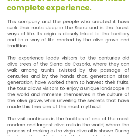
complete experience.
This company and the people who created it have
sunk their roots deep in the Sierra and in the forest
ways of life. Its origin is closely linked to the territory
and to a way of life marked by the olive grove and
tradition.
The experience leads visitors to the centuries-old
olive trees of the Sierra de Cazorla, where they can
walk among trunks twisted by the passage of
centuries and by the hands that, generation after
generation, have worked them to harvest their fruits.
The tour allows visitors to enjoy a unique landscape in
the world and immerse themselves in the culture of
the olive grove, while unveiling the secrets that have
made this tree one of the most mythical.
The visit continues in the facilities of one of the most
modern and largest olive mills in the world, where the
process of making extra virgin olive oil is shown. During