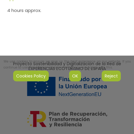
4 hours approx.
We use cookies to ensure we give us the best experience on our website. If you
Proyecto Sostenibilidad y Digitalización de la Red de
continue to use this site, we will assume that you are happy with this.
EXPERIENCIAS ECOTURISMO DE ESPAÑA
Cookies Policy
OK
Reject