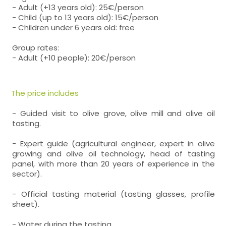
- Adult (+13 years old): 25€/person
- Child (up to 13 years old): 15€/person
- Children under 6 years old: free
Group rates:
- Adult (+10 people): 20€/person
The price includes
- Guided visit to olive grove, olive mill and olive oil
tasting.
- Expert guide (agricultural engineer, expert in olive
growing and olive oil technology, head of tasting
panel, with more than 20 years of experience in the
sector).
- Official tasting material (tasting glasses, profile
sheet).
- Water during the tasting.