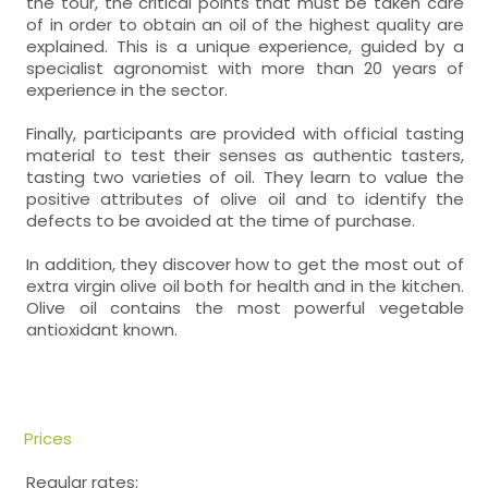
the tour, the critical points that must be taken care
of in order to obtain an oil of the highest quality are
explained. This is a unique experience, guided by a
specialist agronomist with more than 20 years of
experience in the sector.
Finally, participants are provided with official tasting
material to test their senses as authentic tasters,
tasting two varieties of oil. They learn to value the
positive attributes of olive oil and to identify the
defects to be avoided at the time of purchase.
In addition, they discover how to get the most out of
extra virgin olive oil both for health and in the kitchen.
Olive oil contains the most powerful vegetable
antioxidant known.
Prices
Regular rates: