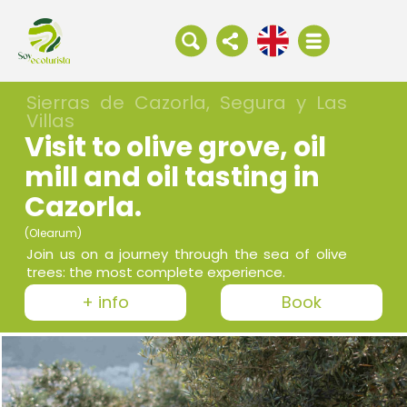
Sierras de Cazorla, Segura y Las
Villas
Visit to olive grove, oil
mill and oil tasting in
Cazorla.
(Olearum)
Join us on a journey through the sea of olive
trees: the most complete experience.
+ info
Book