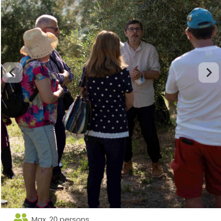
Max. 20 persons