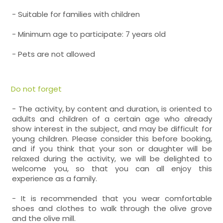
- Suitable for families with children
- Minimum age to participate: 7 years old
- Pets are not allowed
Do not forget
- The activity, by content and duration, is oriented to
adults and children of a certain age who already
show interest in the subject, and may be difficult for
young children. Please consider this before booking,
and if you think that your son or daughter will be
relaxed during the activity, we will be delighted to
welcome you, so that you can all enjoy this
experience as a family.
- It is recommended that you wear comfortable
shoes and clothes to walk through the olive grove
and the olive mill.