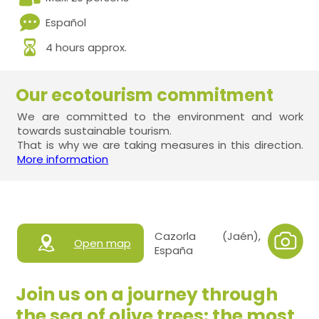
Español
4 hours approx.
Our ecotourism commitment
We are committed to the environment and work
towards sustainable tourism.
That is why we are taking measures in this direction.
More information
Cazorla (Jaén),
Open map
España
Join us on a journey through
the sea of olive trees: the most