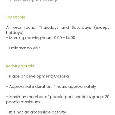
Timetable
All year round: Thursdays and Saturdays (except
holidays)
- Morning opening hours: 9:00 - 14:00
- Holidays: no visit
Activity details
- Place of development: Cazorla
- Approximate duration: 4 hours approximately
- Maximum number of people per schedule/group: 20
people maximum.
- It is not an accessible activity