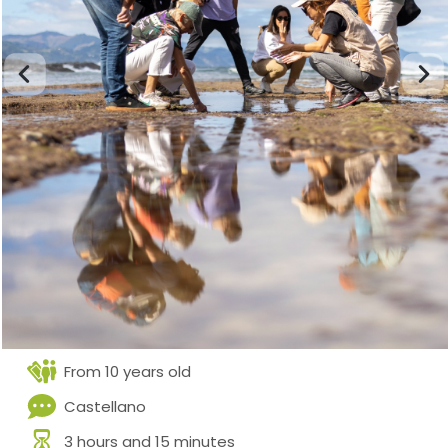
From 10 years old
Castellano
3 hours and 15 minutes