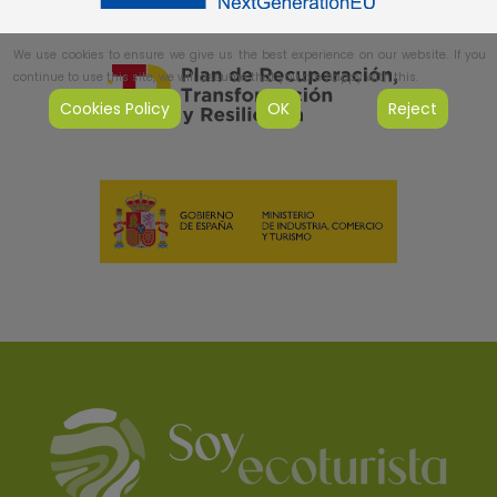
We use cookies to ensure we give us the best experience on our website. If you
continue to use this site, we will assume that you are happy with this.
Cookies Policy
OK
Reject