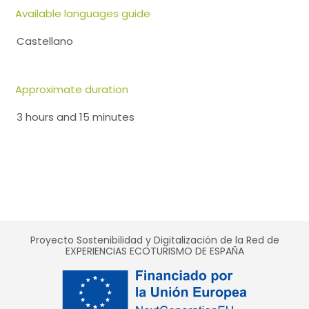
Available languages guide
Castellano
Approximate duration
3 hours and 15 minutes
Proyecto Sostenibilidad y Digitalización de la Red de
EXPERIENCIAS ECOTURISMO DE ESPAÑA