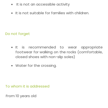
It is not an accessible activity
It is not suitable for families with children.
Do not forget
It is recommended to wear appropriate
footwear for walking on the rocks (comfortable,
closed shoes with non-slip soles)
Water for the crossing.
To whom it is addressed
From 10 years old