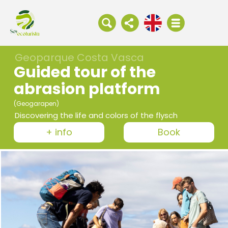
Geoparque Costa Vasca
Guided tour of the
abrasion platform
(Geogarapen)
Discovering the life and colors of the flysch
+ info
Book