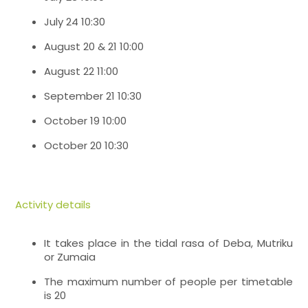
July 24 10:30
August 20 & 21 10:00
August 22 11:00
September 21 10:30
October 19 10:00
October 20 10:30
Activity details
It takes place in the tidal rasa of Deba, Mutriku
or Zumaia
The maximum number of people per timetable
is 20