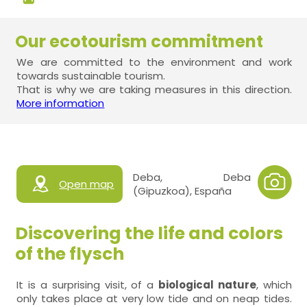
Our ecotourism commitment
We are committed to the environment and work
towards sustainable tourism.
That is why we are taking measures in this direction.
More information
Deba, Deba
Open map
(Gipuzkoa), España
Discovering the life and colors
of the flysch
It is a surprising visit, of a
biological nature
, which
only takes place at very low tide and on neap tides.