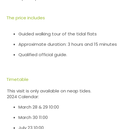
The price includes
Guided walking tour of the tidal flats
Approximate duration: 3 hours and 15 minutes
Qualified official guide.
Timetable
This visit is only available on neap tides.
2024 Calendar:
March 28 & 29 10:00
March 30 11:00
July 23 10:00