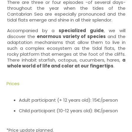
There are three or four episodes -of several days-
throughout the year when the tides of the
Cantabrian Sea are especially pronounced and the
tidal flats emerge and shine in all their splendor.
Accompanied by a
specialized guide
, we will
discover the
enormous variety of species
and the
adaptation mechanisms that allow them to live in
such a complex ecosystem as the tidal flats, the
rocky platform that emerges at the foot of the cliffs.
There inhabit starfish, octopus, cucumbers, hares,
a
whole world of life and color at our fingertips
.
Prices
Adult participant (+ 12 years old): 15€/person
Child participant (10-12 years old): 8€/person
*Price update planned.