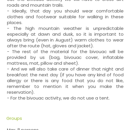
roads and mountain trails.
- Ideally, that day you should wear comfortable
clothes and footwear suitable for walking in these
places.
- The high mountain weather is unpredictable
especially at dawn and dusk, so it is important to
always bring (even in August) warm clothes to wear
after the route (hat, gloves and jacket).
- The rest of the material for the bivouac will be
provided by us (bag, bivouac cover, inflatable
mattress, mat, pillow and sheet).
- And we will also take care of dinner that night and
breakfast the next day (if you have any kind of food
allergy or there is any food that you do not like,
remember to mention it when you make the
reservation).
- For the bivouac activity, we do not use a tent.
Groups
Max. 8 persons