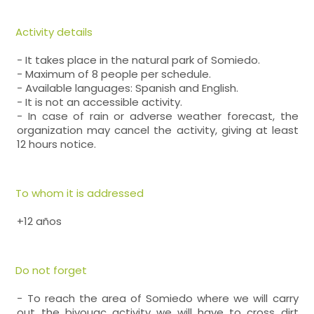
Activity details
- It takes place in the natural park of Somiedo.
- Maximum of 8 people per schedule.
- Available languages: Spanish and English.
- It is not an accessible activity.
- In case of rain or adverse weather forecast, the
organization may cancel the activity, giving at least
12 hours notice.
To whom it is addressed
+12 años
Do not forget
- To reach the area of Somiedo where we will carry
out the bivouac activity we will have to cross dirt