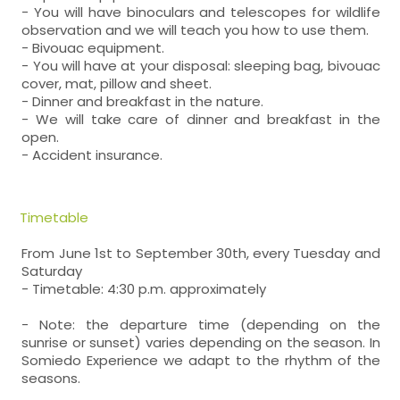
- You will have binoculars and telescopes for wildlife
observation and we will teach you how to use them.
- Bivouac equipment.
- You will have at your disposal: sleeping bag, bivouac
cover, mat, pillow and sheet.
- Dinner and breakfast in the nature.
- We will take care of dinner and breakfast in the
open.
- Accident insurance.
Timetable
From June 1st to September 30th, every Tuesday and
Saturday
- Timetable: 4:30 p.m. approximately
- Note: the departure time (depending on the
sunrise or sunset) varies depending on the season. In
Somiedo Experience we adapt to the rhythm of the
seasons.