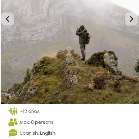
+12 años
Max. 8 persons
Spanish, English.