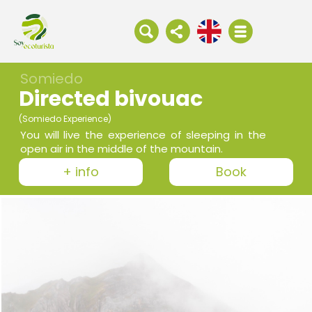
Somiedo
Directed bivouac
(Somiedo Experience)
You will live the experience of sleeping in the
open air in the middle of the mountain.
+ info
Book