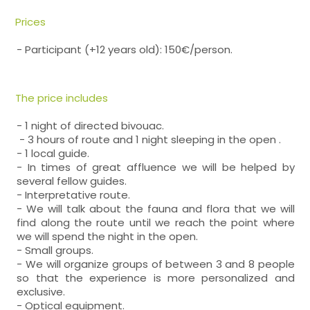
Prices
- Participant (+12 years old): 150€/person.
The price includes
- 1 night of directed bivouac.
- 3 hours of route and 1 night sleeping in the open .
- 1 local guide.
- In times of great affluence we will be helped by
several fellow guides.
- Interpretative route.
- We will talk about the fauna and flora that we will
find along the route until we reach the point where
we will spend the night in the open.
- Small groups.
- We will organize groups of between 3 and 8 people
so that the experience is more personalized and
exclusive.
- Optical equipment.