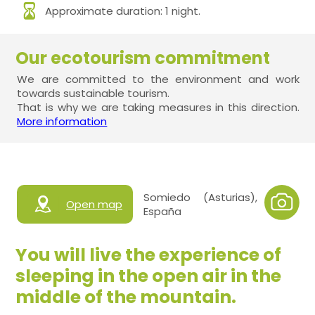
Approximate duration: 1 night.
Our ecotourism commitment
We are committed to the environment and work
towards sustainable tourism.
That is why we are taking measures in this direction.
More information
Somiedo (Asturias),
Open map
España
You will live the experience of
sleeping in the open air in the
middle of the mountain.