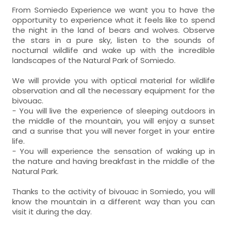
From Somiedo Experience we want you to have the
opportunity to experience what it feels like to spend
the night in the land of bears and wolves. Observe
the stars in a pure sky, listen to the sounds of
nocturnal wildlife and wake up with the incredible
landscapes of the Natural Park of Somiedo.
We will provide you with optical material for wildlife
observation and all the necessary equipment for the
bivouac.
- You will live the experience of sleeping outdoors in
the middle of the mountain, you will enjoy a sunset
and a sunrise that you will never forget in your entire
life.
- You will experience the sensation of waking up in
the nature and having breakfast in the middle of the
Natural Park.
Thanks to the activity of bivouac in Somiedo, you will
know the mountain in a different way than you can
visit it during the day.