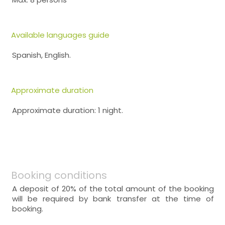
Available languages guide
Spanish, English.
Approximate duration
Approximate duration: 1 night.
Booking conditions
A deposit of 20% of the total amount of the booking
will be required by bank transfer at the time of
booking.