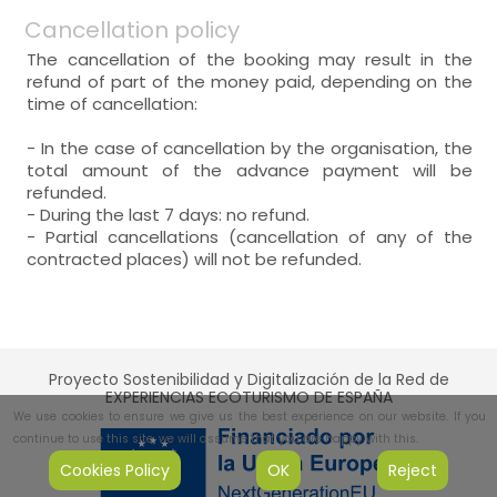
Cancellation policy
The cancellation of the booking may result in the
refund of part of the money paid, depending on the
time of cancellation:
- In the case of cancellation by the organisation, the
total amount of the advance payment will be
refunded.
- During the last 7 days: no refund.
- Partial cancellations (cancellation of any of the
contracted places) will not be refunded.
Proyecto Sostenibilidad y Digitalización de la Red de
EXPERIENCIAS ECOTURISMO DE ESPAÑA
We use cookies to ensure we give us the best experience on our website. If you
continue to use this site, we will assume that you are happy with this.
Cookies Policy
OK
Reject