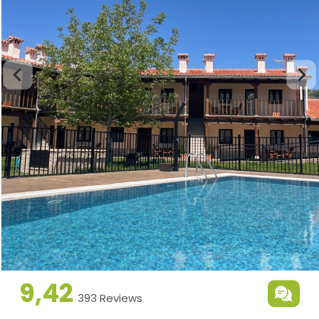
9,42
393 Reviews