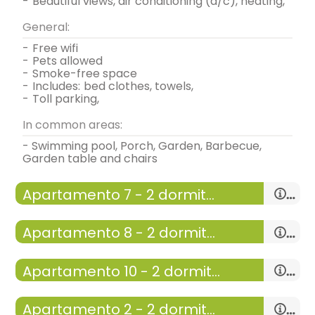
-
beautiful views, air conditioning (a/c), heating,
General:
-
free wifi
-
pets allowed
-
smoke-free space
-
includes:
bed clothes, towels,
-
toll parking,
In common areas:
- Swimming pool, Porch, Garden, Barbecue,
Garden table and chairs
Apartamento 7 - 2 dormitorios y terraza
-
apartment with:
living room-dining room ,
Apartamento 8 - 2 dormitorios con terraza
kitchen, 2 Rooms
-
50 m²,
-
apartment with:
living room-dining room ,
Apartamento 10 - 2 dormitorios y terraza
kitchen, 2 Rooms
General:
-
50 m²,
-
apartment with:
living room-dining room ,
Apartamento 2 - 2 dormitorios y porche
Distribution:
kitchen, 2 Rooms
General: