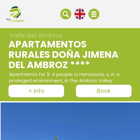
Valle del Ambroz
APARTAMENTOS
RURALES DOÑA JIMENA
DEL AMBROZ ****
Apartments for 2-4 people in Hervacute; s, in a
privileged environment, in the Ambroz Valley.
+ info
Book