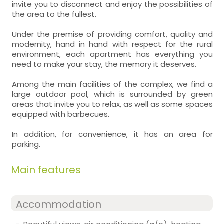
invite you to disconnect and enjoy the possibilities of
the area to the fullest.
Under the premise of providing comfort, quality and
modernity, hand in hand with respect for the rural
environment, each apartment has everything you
need to make your stay, the memory it deserves.
Among the main facilities of the complex, we find a
large outdoor pool, which is surrounded by green
areas that invite you to relax, as well as some spaces
equipped with barbecues.
In addition, for convenience, it has an area for
parking.
Main features
Accommodation