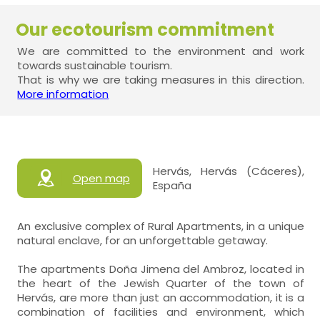
Our ecotourism commitment
We are committed to the environment and work
towards sustainable tourism.
That is why we are taking measures in this direction.
More information
Hervás, Hervás (Cáceres),
Open map
España
An exclusive complex of Rural Apartments, in a unique
natural enclave, for an unforgettable getaway.
The apartments Doña Jimena del Ambroz, located in
the heart of the Jewish Quarter of the town of
Hervás, are more than just an accommodation, it is a
combination of facilities and environment, which