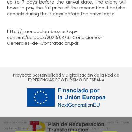
up to 7 days before the arrival date. The client will
double room
closet,
have to pay the full price of the reservation if he/she
- room with private bathroom (with bath).
Heating,
Air conditioning (A/C),
WC,
sink,
shower,
Jacuzzi,
- single bed = 2 (90x190 cm.)
cancels during the 7 days before the arrival date.
Includes:
double room
closet,
Heating,
Air conditioning (A/C),
WC,
sink,
shower,
Jacuzzi,
- single bed = 2 (90x190 cm.)
http://jimenadelambroz.es/wp-
double room
content/uploads/2023/04/3.-Condiciones-
closet,
Exclusive use:
Heating,
Air conditioning (A/C),
Generales-de-Contratacion.pdf
- single bed = 2 (90x190 cm.)
- Porch
closet,
Exclusive use:
Heating,
Air conditioning (A/C),
- Porch
closet,
Exclusive use:
Proyecto Sostenibilidad y Digitalización de la Red de
EXPERIENCIAS ECOTURISMO DE ESPAÑA
- Porch
Exclusive use:
- Porch
We use cookies to ensure we give us the best experience on our website. If you
continue to use this site, we will assume that you are happy with this.