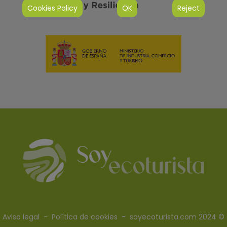
Cookies Policy
OK
Reject
Aviso legal
-
Política de cookies
- soyecoturista.com 2024 ©