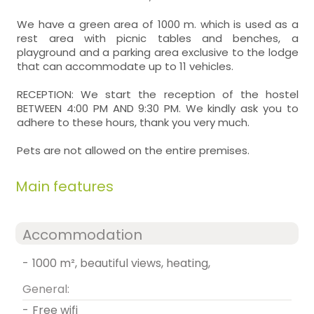
We have a green area of 1000 m. which is used as a
rest area with picnic tables and benches, a
playground and a parking area exclusive to the lodge
that can accommodate up to 11 vehicles.
RECEPTION: We start the reception of the hostel
BETWEEN 4:00 PM AND 9:30 PM. We kindly ask you to
adhere to these hours, thank you very much.
Pets are not allowed on the entire premises.
Main features
Accommodation
-
1000 m², beautiful views, heating,
General:
-
free wifi