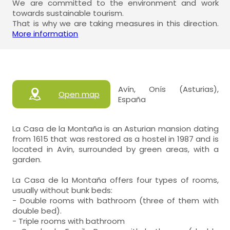
We are committed to the environment and work
towards sustainable tourism.
That is why we are taking measures in this direction.
More information
Avín, Onís (Asturias),
Open map
España
La Casa de la Montaña is an Asturian mansion dating
from 1615 that was restored as a hostel in 1987 and is
located in Avín, surrounded by green areas, with a
garden.
La Casa de la Montaña offers four types of rooms,
usually without bunk beds:
- Double rooms with bathroom (three of them with
double bed).
- Triple rooms with bathroom