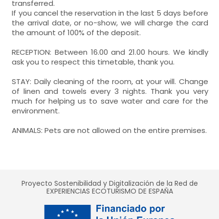
transferred.
If you cancel the reservation in the last 5 days before
the arrival date, or no-show, we will charge the card
the amount of 100% of the deposit.
RECEPTION: Between 16.00 and 21.00 hours. We kindly
ask you to respect this timetable, thank you.
STAY: Daily cleaning of the room, at your will. Change
of linen and towels every 3 nights. Thank you very
much for helping us to save water and care for the
environment.
ANIMALS: Pets are not allowed on the entire premises.
Proyecto Sostenibilidad y Digitalización de la Red de
EXPERIENCIAS ECOTURISMO DE ESPAÑA