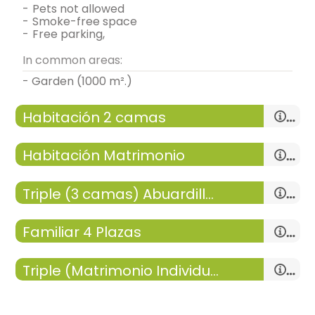
-
pets not allowed
-
smoke-free space
-
free parking,
In common areas:
- Garden (1000 m².)
Habitación 2 camas
Habitación Matrimonio
Triple (3 camas) Abuardillada
double room
-
room with:
1 Room
Familiar 4 Plazas
- single bed = 2 (90x190 cm.)
-
15 m²,
double room
-
room with:
1 Room
General:
Heating,
Triple (Matrimonio Individual) H4
-
15 m²,
- double bed (135x190 cm.)
Distribution:
- room with private bathroom (with bath).
-
room with:
1 Room
General:
Heating,
Includes:
-
15 m²,