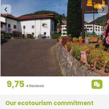
9,75
4 Reviews
Our ecotourism commitment