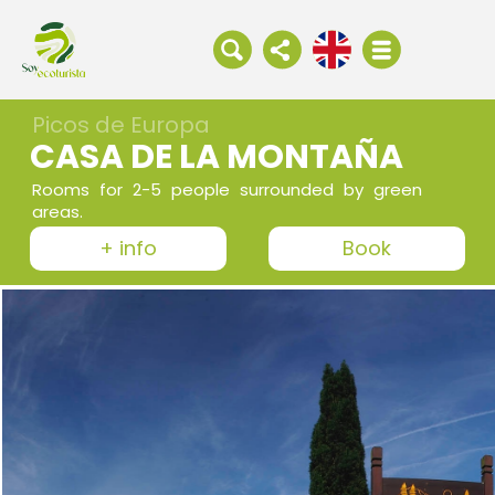
Picos de Europa
CASA DE LA MONTAÑA
Rooms for 2-5 people surrounded by green
areas.
+ info
Book