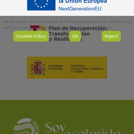
We use cookies to ensure we give us the best experience on our website. If you
continue to use this site, we will assume that you are happy with this.
Cookies Policy
OK
Reject