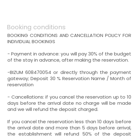
Distribution:
General:
WC,
sink,
bathtub,
- room with private bathroom (with bath).
Includes:
Distribution:
Booking conditions
WC,
sink,
bathtub,
room with three beds
BOOKING CONDITIONS AND CANCELLATION POLICY FOR
- single bed = 3 (90x190 cm.)
INDIVIDUAL BOOKINGS
room with several beds
Heating,
- Payment in advance: you will pay 30% of the budget
- single bed = 4 (90x190 cm.)
of the stay in advance, after making the reservation.
room with two beds
- room with private bathroom (with bath).
Heating,
- single bed (90x190 cm.)
Includes:
-BIZUM 608470054 or directly through the payment
- double bed (135x190 cm.)
gateway; Deposit 30 % Reservation Name / Month of
- room with private bathroom (with bath).
WC,
sink,
bathtub,
reservation
Includes:
Heating,
- Cancellations: if you cancel the reservation up to 10
WC,
sink,
bathtub,
days before the arrival date no charge will be made
- room with private bathroom (with bath).
and we will refund the deposit charged.
Includes:
If you cancel the reservation less than 10 days before
WC,
sink,
bathtub,
the arrival date and more than 5 days before arrival,
the establishment will refund 50% of the deposit