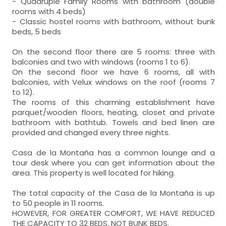
- Quadruple Family Rooms with bathroom (double
rooms with 4 beds)
- Classic hostel rooms with bathroom, without bunk
beds, 5 beds
On the second floor there are 5 rooms: three with
balconies and two with windows (rooms 1 to 6).
On the second floor we have 6 rooms, all with
balconies, with Velux windows on the roof (rooms 7
to 12).
The rooms of this charming establishment have
parquet/wooden floors, heating, closet and private
bathroom with bathtub. Towels and bed linen are
provided and changed every three nights.
Casa de la Montaña has a common lounge and a
tour desk where you can get information about the
area. This property is well located for hiking.
The total capacity of the Casa de la Montaña is up
to 50 people in 11 rooms.
HOWEVER, FOR GREATER COMFORT, WE HAVE REDUCED
THE CAPACITY TO 32 BEDS, NOT BUNK BEDS.