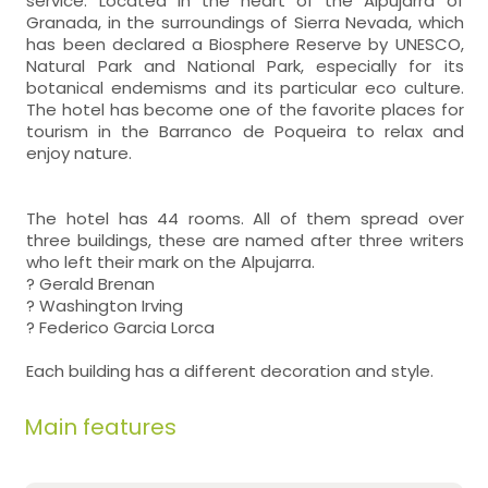
service. Located in the heart of the Alpujarra of
Granada, in the surroundings of Sierra Nevada, which
has been declared a Biosphere Reserve by UNESCO,
Natural Park and National Park, especially for its
botanical endemisms and its particular eco culture.
The hotel has become one of the favorite places for
tourism in the Barranco de Poqueira to relax and
enjoy nature.
The hotel has 44 rooms. All of them spread over
three buildings, these are named after three writers
who left their mark on the Alpujarra.
? Gerald Brenan
? Washington Irving
? Federico Garcia Lorca
Each building has a different decoration and style.
Main features