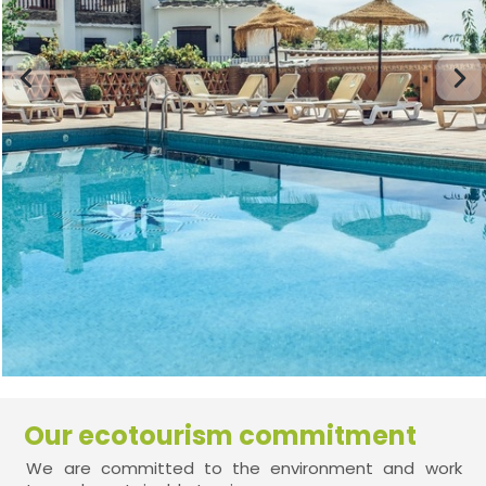
Our ecotourism commitment
We are committed to the environment and work