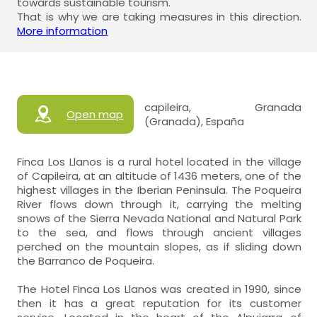
towards sustainable tourism.
That is why we are taking measures in this direction.
More information
capileira, Granada
Open map
(Granada), España
Finca Los Llanos is a rural hotel located in the village
of Capileira, at an altitude of 1436 meters, one of the
highest villages in the Iberian Peninsula. The Poqueira
River flows down through it, carrying the melting
snows of the Sierra Nevada National and Natural Park
to the sea, and flows through ancient villages
perched on the mountain slopes, as if sliding down
the Barranco de Poqueira.
The Hotel Finca Los Llanos was created in 1990, since
then it has a great reputation for its customer