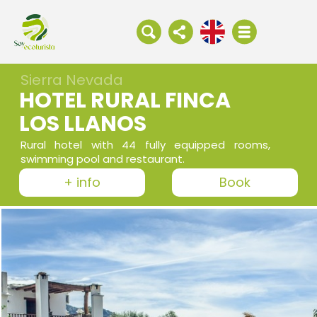
Sierra Nevada
HOTEL RURAL FINCA
LOS LLANOS
Rural hotel with 44 fully equipped rooms,
swimming pool and restaurant.
+ info
Book