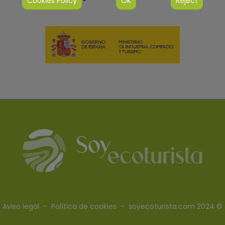
Cookies Policy
OK
Reject
Aviso legal
-
Política de cookies
- soyecoturista.com 2024 ©