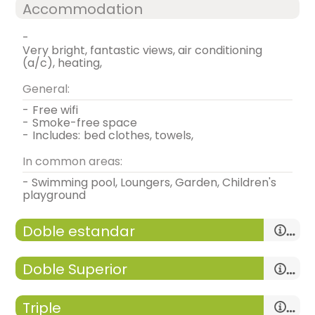
Accommodation
-
very bright, fantastic views, air conditioning
(a/c), heating,
General:
-
free wifi
-
smoke-free space
-
includes:
bed clothes, towels,
In common areas:
- Swimming pool, Loungers, Garden, Children's
playground
Doble estandar
Doble Superior
Triple