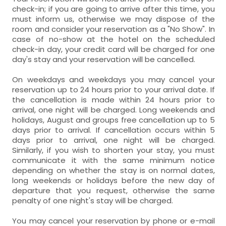
towels,
- room with private bathroom (with bath).
Air conditioning (A/C),
Safe-deposit box,
closet,
towels,
check-in; if you are going to arrive after this time, you
Includes:
- room with private bathroom (with bath).
must inform us, otherwise we may dispose of the
Includes:
Safe-deposit box,
closet,
study table,
balcony,
room and consider your reservation as a "No Show". In
WC,
sink,
shower,
hairdryer,
case of no-show at the hotel on the scheduled
WC,
sink,
shower,
hairdryer,
study table,
sun terrace,
beautiful views,
check-in day, your credit card will be charged for one
towels,
day's stay and your reservation will be cancelled.
towels,
beautiful views,
- room with private bathroom (with bath).
Includes:
On weekdays and weekdays you may cancel your
- room with private bathroom (with bath).
reservation up to 24 hours prior to your arrival date. If
Includes:
WC,
sink,
shower,
hairdryer,
the cancellation is made within 24 hours prior to
arrival, one night will be charged. Long weekends and
towels,
WC,
sink,
Hydromassage shower,
holidays, August and groups free cancellation up to 5
days prior to arrival. If cancellation occurs within 5
hairdryer,
towels,
days prior to arrival, one night will be charged.
Similarly, if you wish to shorten your stay, you must
communicate it with the same minimum notice
depending on whether the stay is on normal dates,
long weekends or holidays before the new day of
departure that you request, otherwise the same
penalty of one night's stay will be charged.
You may cancel your reservation by phone or e-mail