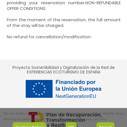
providing your reservation number.NON-REFUNDABLE
OFFER CONDITIONS.
From the moment of the reservation, the full amount
of the stay will be charged.
No refund for cancellation/modification
Proyecto Sostenibilidad y Digitalización de la Red de
EXPERIENCIAS ECOTURISMO DE ESPAÑA
We use cookies to ensure we give us the best experience on our website. If you
continue to use this site, we will assume that you are happy with this.