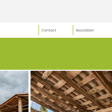
Contact
Asociation