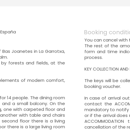
Booking conditi
, España
You can cancel with t
The rest of the amo
f Bas Joanetes in La Garrotxa,
form and time indi
alm.
process.
 by forests and fields, at the
KEY COLLECTION AND
 elements of modern comfort,
The keys will be col
booking voucher.
for 14 people. The dining room
In case of arrival o
s and a small balcony. On the
contact the ACCOMM
ng, one with carpeted floor and
mandatory to notify 
d another with table and chairs
or if the arrival does
second floor there is a living
ACCOMMODATION to
r there is a large living room
cancellation of the 