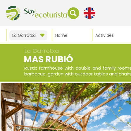
La Garrotxa
Home
Activities
La Garrotxa
MAS RUBIÓ
Rustic farmhouse with double and family rooms 
barbecue, garden with outdoor tables and chairs