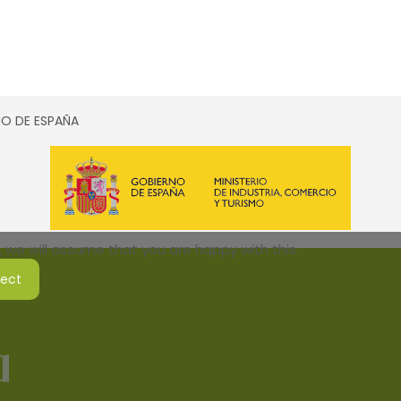
SMO DE ESPAÑA
 we will assume that you are happy with this.
ject