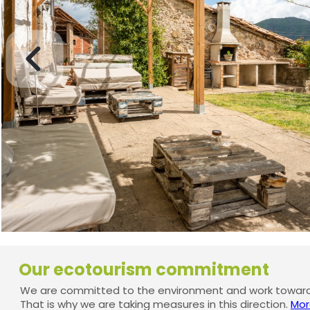
Our ecotourism commitment
We are committed to the environment and work towards
That is why we are taking measures in this direction.
Mor