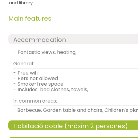
and library.
Main features
Accommodation
-
fantastic views, heating,
General:
-
free wifi
-
pets not allowed
-
smoke-free space
-
includes:
bed clothes, towels,
In common areas:
- Barbecue, Garden table and chairs, Children's pl
Habitació doble (màxim 2 persones)