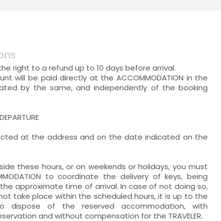
ons
he right to a refund up to 10 days before arrival.
unt will be paid directly at the ACCOMMODATION in the
cated by the same, and independently of the booking
 DEPARTURE
lected at the address and on the date indicated on the
utside these hours, or on weekends or holidays, you must
ODATION to coordinate the delivery of keys, being
the approximate time of arrival. In case of not doing so,
 not take place within the scheduled hours, it is up to the
 dispose of the reserved accommodation, with
reservation and without compensation for the TRAVELER.