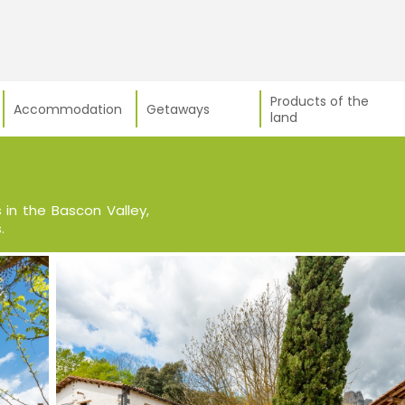
Products of the
Accommodation
Getaways
land
in the Bascon Valley,
.