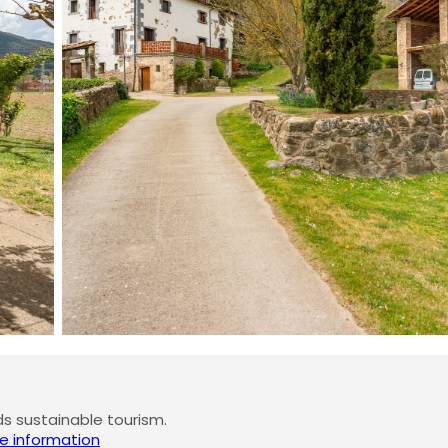
 sustainable tourism.
e information