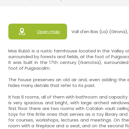
Open map
Vall d'en Bas (La) (Girona)
Mas Rubió is a rustic farmhouse located in the Valley o
surrounded by forests and fields, at the foot of Puigsac
It was built in the 17th century (Garrotxa), surrounded
foot of Puigsacalm.
The house preserves an old air and, even adding the
hides many details that refer to its past.
It has 6 rooms, all of them with bathroom and capacity 
is very spacious and bright, with large arched window
first floor there are two rooms with Catalan vault ceili
toys for the little ones that serves as a toy library an
for courses, workshops, lectures and meetings. On the 
room with a fireplace and a seat, and on the second floo