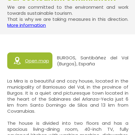
We are committed to the environment and work
towards sustainable tourism.
That is why we are taking measures in this direction.
More information
BURGOS, Santibáñez del Val
Open map
(Burgos), España
La Mira is a beautiful and cozy house, located in the
municipality of Barriosuso del Val, in the province of
Burgos. It is a quiet and picturesque town located in
the heart of the Sabinares del Arlanza-Yecla just 6
km from Santo Domingo de Silos and 13 km from
Covarrubias.
The house is divided into two floors and has a
spacious living-dining room, 40-inch TV, fully