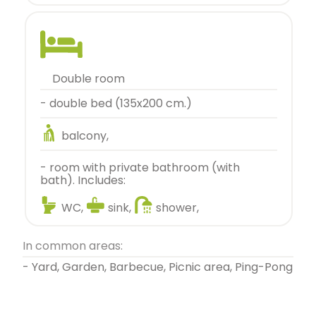
double room
- double bed (135x200 cm.)
balcony,
- room with private bathroom (with
bath). Includes:
WC,
sink,
shower,
In common areas:
- Yard, Garden, Barbecue, Picnic area, Ping-Pong