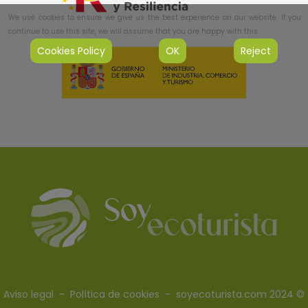
We use cookies to ensure we give us the best experience on our website. If you
continue to use this site, we will assume that you are happy with this.
Cookies Policy
OK
Reject
Aviso legal
-
Política de cookies
- soyecoturista.com 2024 ©