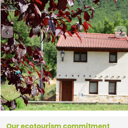
Our ecotourism commitment