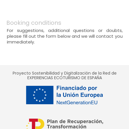
Booking conditions
For suggestions, additional questions or doubts,
please fill out the form below and we will contact you
immediately.
Proyecto Sostenibilidad y Digitalización de la Red de
EXPERIENCIAS ECOTURISMO DE ESPAÑA