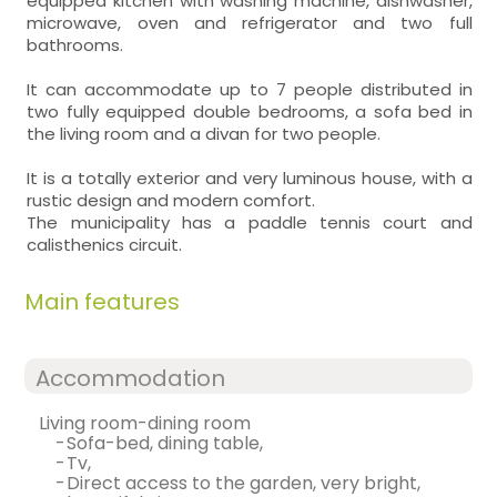
equipped kitchen with washing machine, dishwasher,
microwave, oven and refrigerator and two full
bathrooms.
It can accommodate up to 7 people distributed in
two fully equipped double bedrooms, a sofa bed in
the living room and a divan for two people.
It is a totally exterior and very luminous house, with a
rustic design and modern comfort.
The municipality has a paddle tennis court and
calisthenics circuit.
Main features
Accommodation
living room-dining room
-
sofa-bed, dining table,
-
tv,
-
direct access to the garden, very bright,