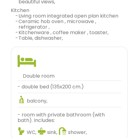
beautiful views,
kitchen
-
living room integrated open plan kitchen
-
ceramic hob oven , microwave ,
refrigerator ,
-
kitchenware , coffee maker , toaster,
-
table, dishwasher,
double room
- double bed (135x200 cm.)
balcony,
- room with private bathroom (with
bath). Includes:
WC,
sink,
shower,