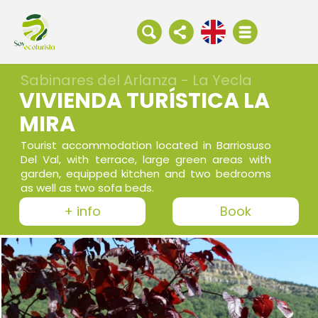
Sabinares del Arlanza - La Yecla
VIVIENDA TURÍSTICA LA
MIRA
Tourist accommodation located in Barriosuso
Del Val, with terrace, large green areas with
garden, equipped kitchen and two bedrooms
as well as two sofa beds.
+ info
Book