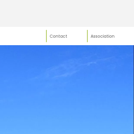
Contact
Association