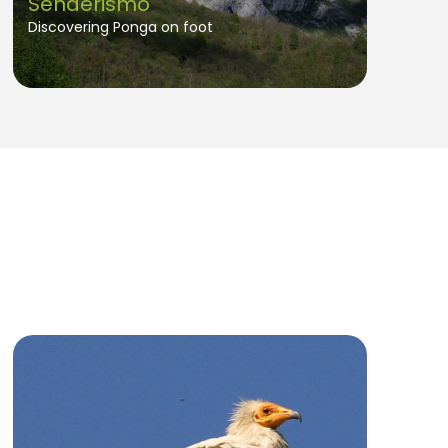
Senderismo
Discovering Ponga on foot