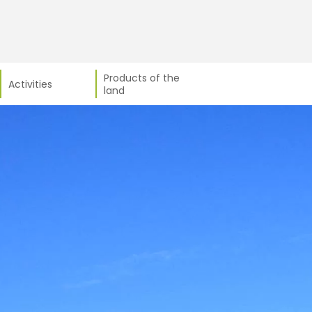
Products of the
Activities
land