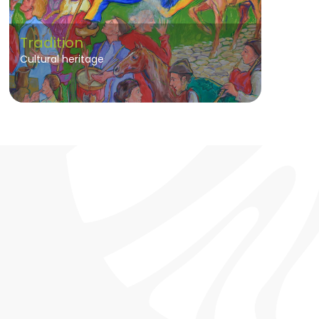
Tradition
Cultural heritage