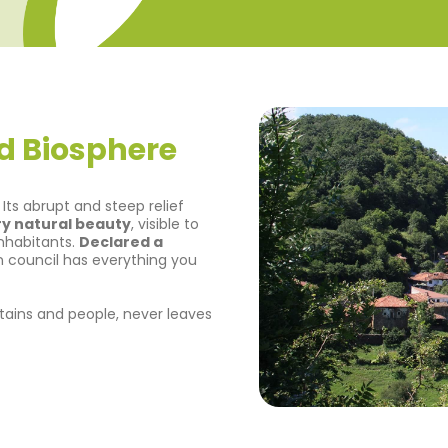
d Biosphere
ts abrupt and steep relief
y natural beauty
, visible to
 inhabitants.
Declared a
an council has everything you
ountains and people, never leaves