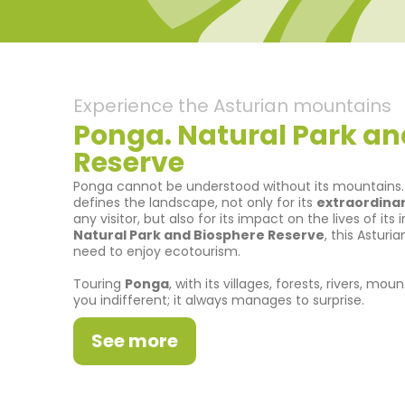
Experience the Asturian mountains
Ponga. Natural Park an
Reserve
Ponga cannot be understood without its mountains. I
defines the landscape, not only for its
extraordinar
any visitor, but also for its impact on the lives of its
Natural Park and Biosphere Reserve
, this Asturi
need to enjoy ecotourism.
Touring
Ponga
, with its villages, forests, rivers, m
you indifferent; it always manages to surprise.
See more