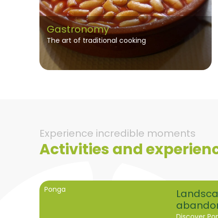
Gastronomy
The art of traditional cooking
Experience incredible moments
Activities and experien
Ponga
Landsca
abando
Discover Po