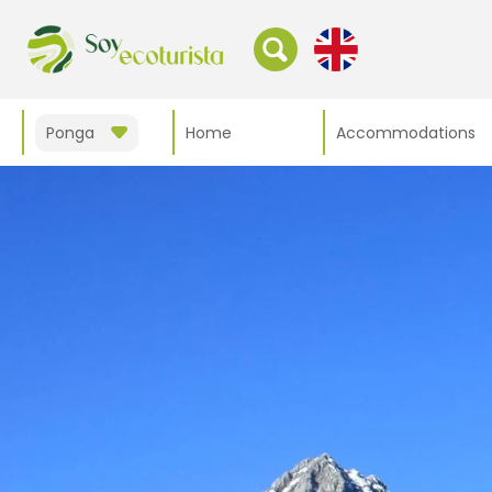
Ponga
Home
Accommodations