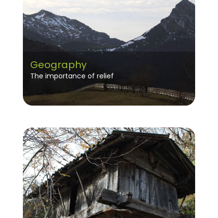
Geography
The importance of relief