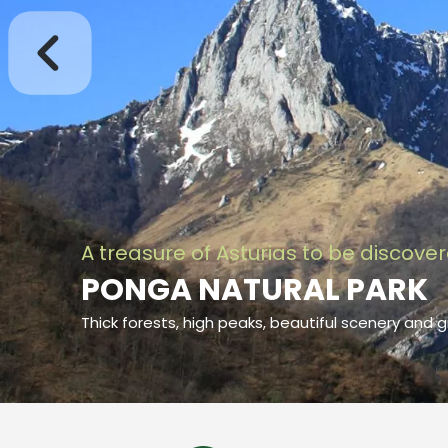
A treasure of Asturias to be discove
PONGA NATURAL PARK
Thick forests, high peaks, beautiful scenery and g