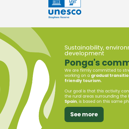
Sustainability, envir
development
Ponga's comm
We are firmly committed to stre
working on a
gradual transiti
friendly tourism.
Our goal is that this activity co
the rural areas surrounding the 
Spain
, is based on this same phi
See more