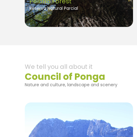
Peloño Forest
Reserva Natural Parcial
We tell you all about it
Council of Ponga
Nature and culture, landscape and scenery