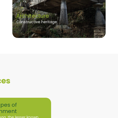
Architecture
Constructive heritage
ces
pes of
nment
nga, the lesser known