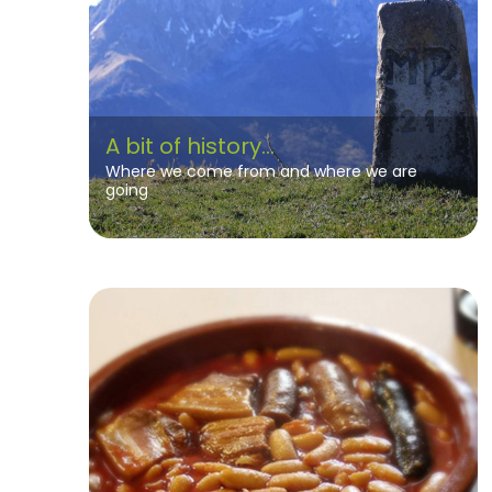
A bit of history...
Where we come from and where we are
going