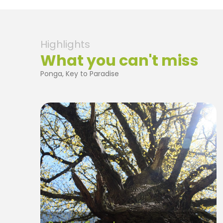
Highlights
What you can't miss
Ponga, Key to Paradise