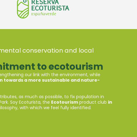
onmental conservation and local
itment to ecotourism
ngthening our link with the environment, while
on towards a more sustainable and nature-
ntributes, as much as possible, to fix population in
Park. Soy Ecoturista, the
Ecotourism
product club
in
losophy, with which we feel fully identified.