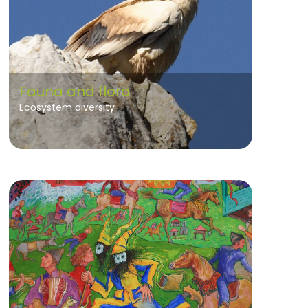
Fauna and flora
Ecosystem diversity