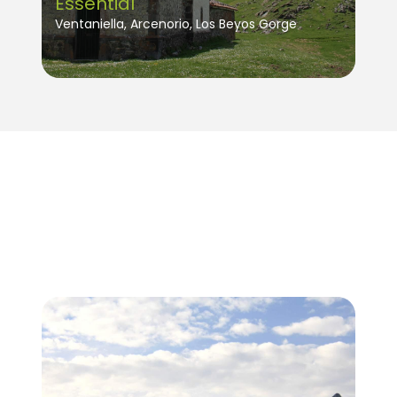
Essential
Ventaniella, Arcenorio, Los Beyos Gorge