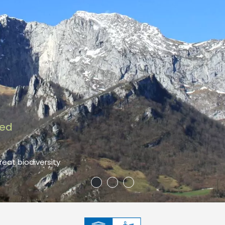
red
reat biodiversity