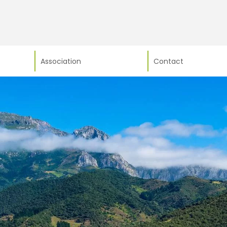
Association
Contact