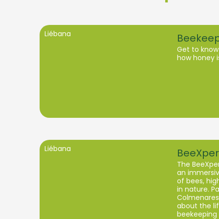
Liébana
Beekeep
Get to know
how honey i
Liébana
BeeXper
The BeeXper
an immersive
of bees, high
in nature. Pa
Colmenares 
about the li
beekeeping 