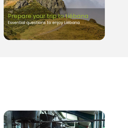
Prepare your trip to Liébana
Essential questions to enjoy Liébana