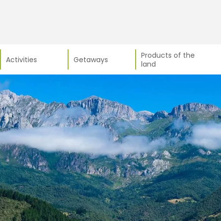
Products of the
Activities
Getaways
land