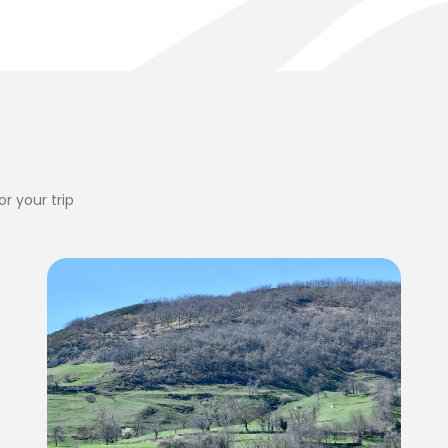
r your trip