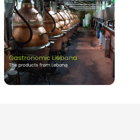
Gastronomic Liébana
The products from Lebana