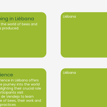
Liébana
ing in Liébana
 the world of bees and
s produced.
Liébana
ience
ience in Liébana offers
 journey into the world
lighting their crucial role
rticipants visit
de Vendejo to learn
fe of bees, their work and
practices.