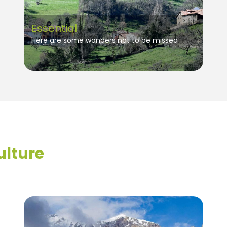
Essential
Here are some wonders not to be missed
ulture