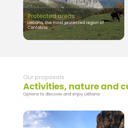
Protected areas
Liébana, the most protected region of
Cantabria
Our proposals
Activities, nature and c
Options to discover and enjoy Liébana