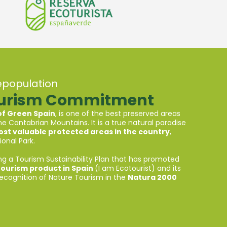
epopulation
ourism Commitment
 of Green Spain
, is one of the best preserved areas
e Cantabrian Mountains. It is a true natural paradise
st valuable protected areas in the country
,
onal Park.
ng a Tourism Sustainability Plan that has promoted
tourism product in Spain
(I am Ecotourist) and its
Recognition of Nature Tourism in the
Natura 2000