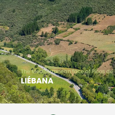
The Mediterranean face of Picos de
LIÉBANA