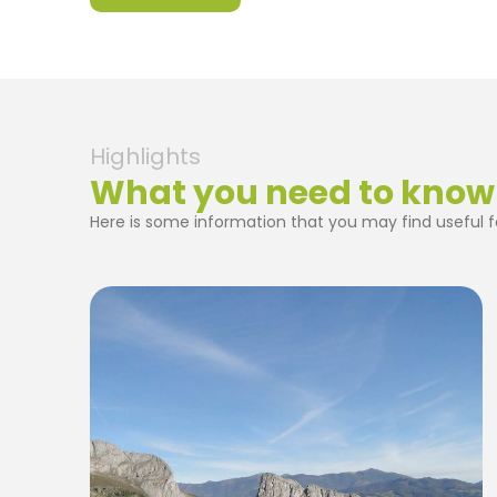
Highlights
What you need to know
Here is some information that you may find useful fo