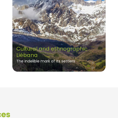
Cultural and ethnographic
Liébana
The indelible mark of its settlers
ces