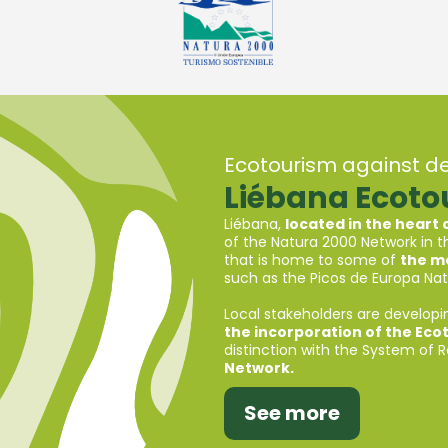
Ecotourism against d
Liébana Ecot
Liébana,
located in the heart
of the Natura 2000 Network in th
that is home to some of
the mo
such as the Picos de Europa Nati
Local stakeholders are developi
the incorporation of the Eco
distinction with the System of 
Network.
See more