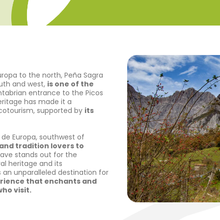
uropa to the north, Peña Sagra
outh and west,
is one of the
antabrian entrance to the Picos
heritage has made it a
ecotourism, supported by
its
de Europa, southwest of
and tradition lovers to
lave stands out for the
al heritage and its
 an unparalleled destination for
rience that enchants and
ho visit.