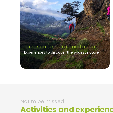
Landscape, flora and fauna
Experiences to discover the wildest nature
Not to be missed
Activities and experien