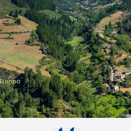
 Europa