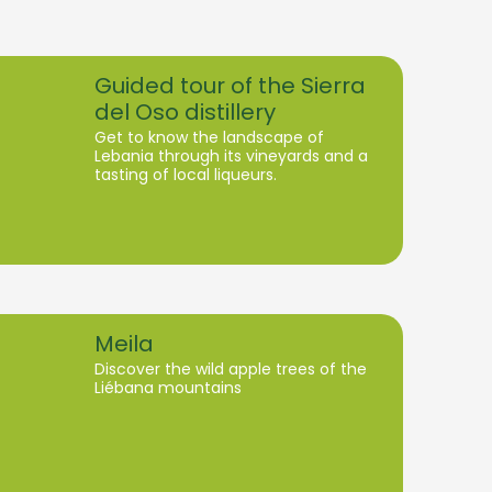
Guided tour of the Sierra
del Oso distillery
Get to know the landscape of
Lebania through its vineyards and a
tasting of local liqueurs.
Meila
Discover the wild apple trees of the
Liébana mountains