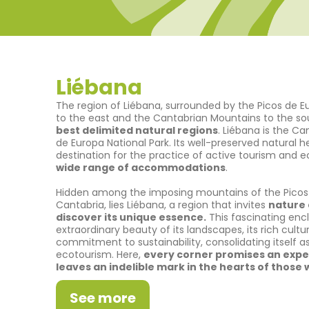
Liébana
The region of Liébana, surrounded by the Picos de E
to the east and the Cantabrian Mountains to the s
best delimited natural regions
. Liébana is the C
de Europa National Park. Its well-preserved natural 
destination for the practice of active tourism and 
wide range of accommodations
.
Hidden among the imposing mountains of the Picos 
Cantabria, lies Liébana, a region that invites
nature 
discover its unique essence.
This fascinating enc
extraordinary beauty of its landscapes, its rich cultur
commitment to sustainability, consolidating itself as
ecotourism. Here,
every corner promises an expe
leaves an indelible mark in the hearts of those w
See more