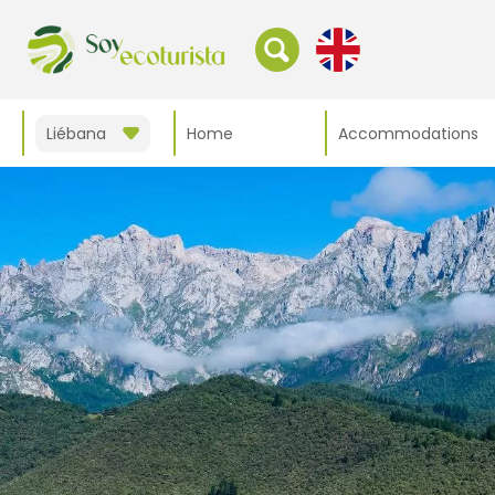
Liébana
Home
Accommodations