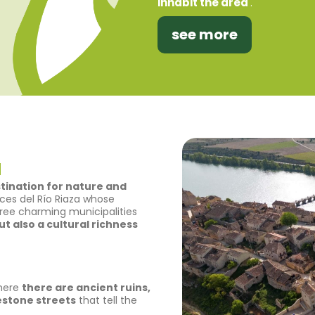
inhabit the area
.
see more
a
stination for nature and
Hoces del Río Riaza whose
ree charming municipalities
t also a cultural richness
where
there are ancient ruins,
estone streets
that tell the