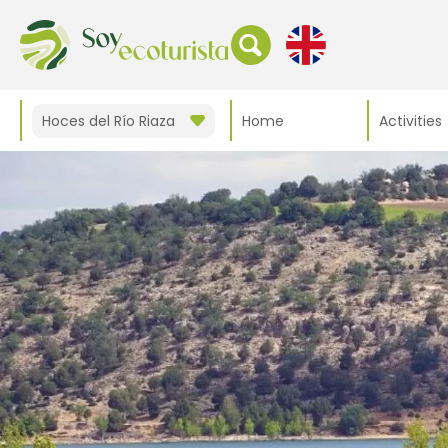
Hoces del Río Riaza
Home
Activities