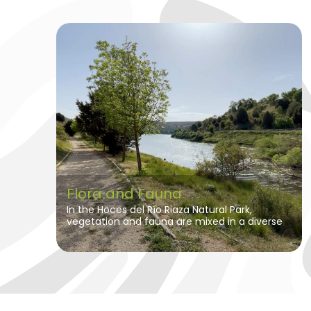
Flora and Fauna
In the Hoces del Río Riaza Natural Park,
vegetation and fauna are mixed in a diverse
and fascinating ecosystem.
In the
moorlands, the predominant vegetation
is steppe, characterized by its resistance
to aridity and water scarcity.
Here, patches
of trees adapted to the extreme climatic
conditions can be found, such as junipers,
holm oaks and some gall oaks. These trees