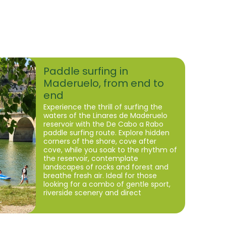
Paddle surfing in
Maderuelo, from end to
end
Experience the thrill of surfing the
waters of the Linares de Maderuelo
reservoir with the De Cabo a Rabo
paddle surfing route. Explore hidden
corners of the shore, cove after
cove, while you soak to the rhythm of
the reservoir, contemplate
landscapes of rocks and forest and
breathe fresh air. Ideal for those
looking for a combo of gentle sport,
riverside scenery and direct
connection with nature.