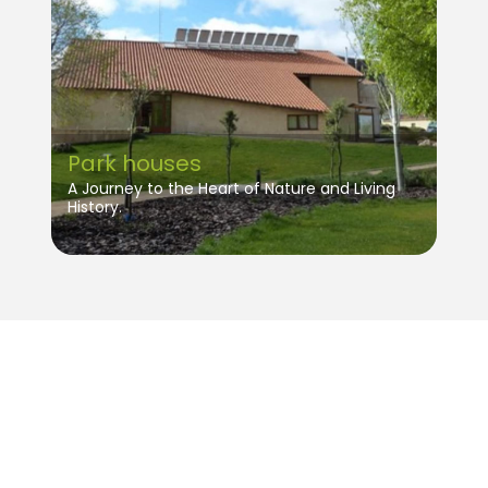
Park houses
A Journey to the Heart of Nature and Living
History.