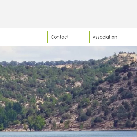
Contact
Association