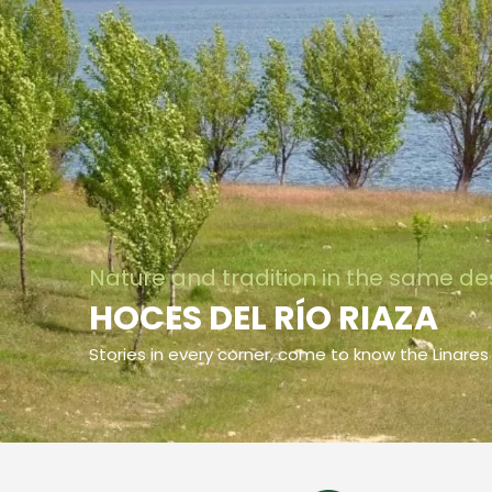
Nature and tradition in the same de
HOCES DEL RÍO RIAZA
Stories in every corner, come to know the Linares 