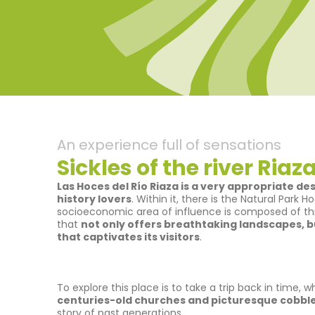
An experience full of sensations
Sickles of the river Riaz
Las Hoces del Río Riaza is a very appropriate de
history lovers
. Within it, there is the Natural Park 
socioeconomic area of influence is composed of th
that
not only offers breathtaking landscapes, bu
that captivates its visitors
.
To explore this place is to take a trip back in time, 
centuries-old churches and picturesque cobbl
story of past generations.