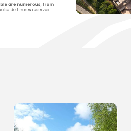
lable are numerous, from
lse de Linares reservoir.