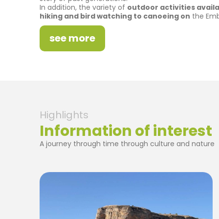
In addition, the variety of
outdoor activities avai
hiking and bird watching to canoeing on
the Emba
see more
Highlights
Information of interest
A journey through time through culture and nature