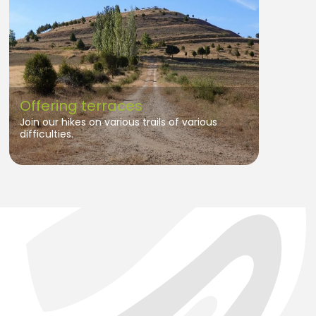
Offering terraces
Join our hikes on various trails of various
difficulties.