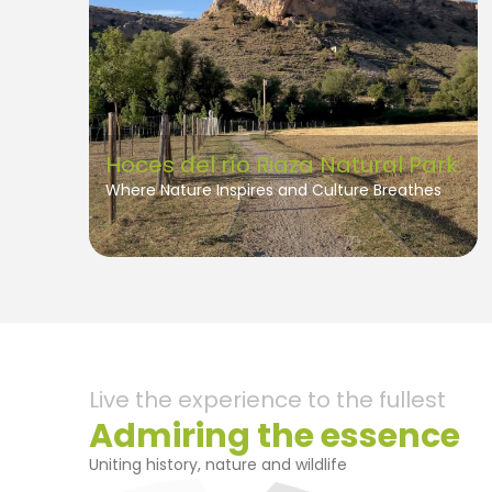
Hoces del río Riaza Natural Park
Where Nature Inspires and Culture Breathes
Live the experience to the fullest
Admiring the essence
Uniting history, nature and wildlife