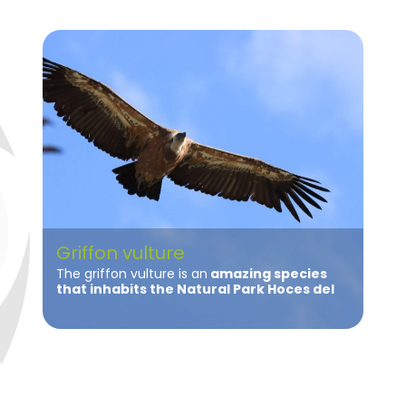
Griffon vulture
The griffon vulture is an
amazing species
that inhabits the Natural Park Hoces del
Río Riaza
. The population of griffon vultures
in the Natural Park in recent years has shown
a
very positive growth becoming one of
the largest colonies of griffon vultures in
the peninsula
.