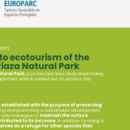
ion
 ecotourism of the
Riaza Natural Park
atural Park,
a protected area dedicated mainly
portant work is carried out to protect the
 established with the purpose of preserving
ing and promoting a sustainable development
ot only managed to
maintain the vulture
ntributed to its increase
. In addition to being a
erves as a refuge for other species that