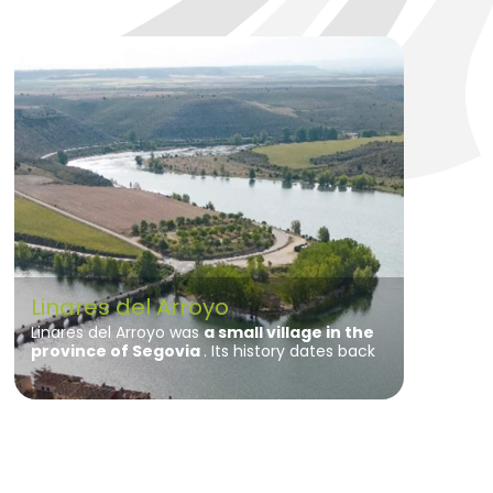
Linares del Arroyo
Linares del Arroyo was
a small village in the
province of Segovia
. Its history dates back
to ancient times, with human settlements in
the Bronze Age.
During Roman times, the
area was inhabited and archaeological
remains of its presence have been found.