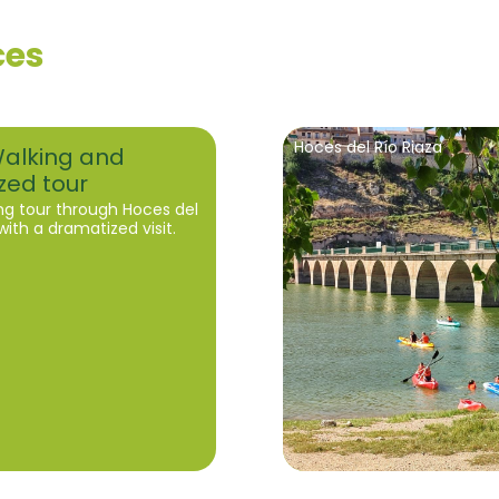
ces
Hoces del Río Riaza
Walking and
zed tour
ng tour through Hoces del
with a dramatized visit.