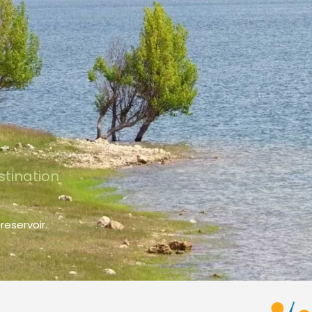
stination
reservoir.