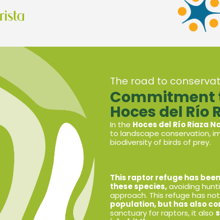
The road to conservat
Commitment to
Hoces del Río 
In the
Hoces del Río Riaza N
to landscape conservation, im
biodiversity of birds of prey.
This raptor refuge has been
these species,
avoiding hunt
approach. This refuge has n
population,
but has also co
sanctuary for raptors, it also
s