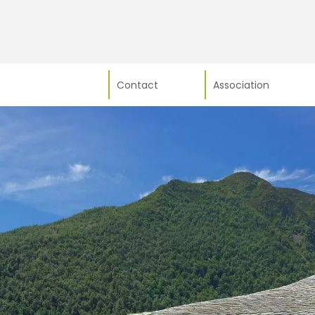
Contact
Association