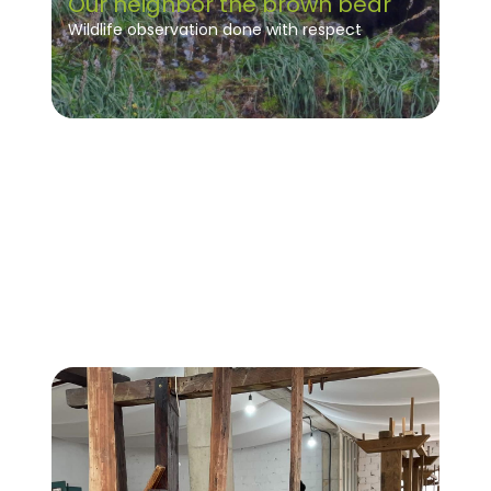
Our neighbor the brown bear
Wildlife observation done with respect