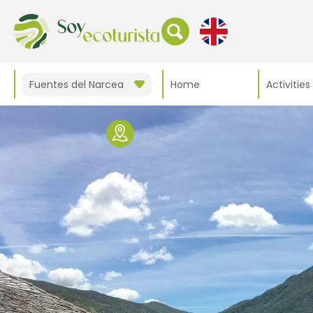
Fuentes del Narcea
Home
Activities