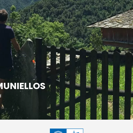
MUNIELLOS
d