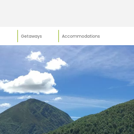
Getaways
Accommodations