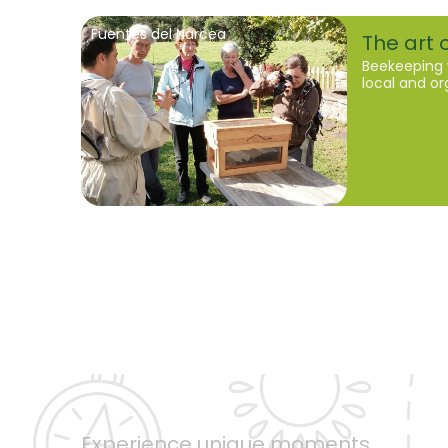
Fuentes del Narcea
The art o
Beekeeping 
local and o
Experience unique moments