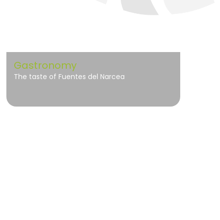
Gastronomy
The taste of Fuentes del Narcea