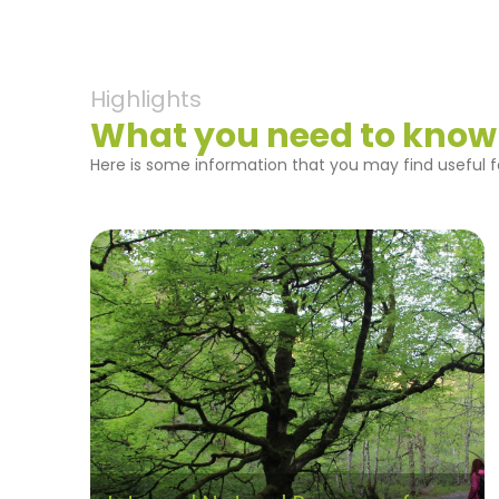
Highlights
What you need to know
Here is some information that you may find useful fo