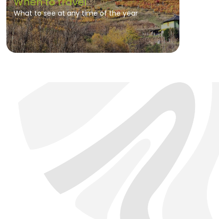
When to travel
What to see at any time of the year