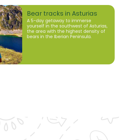
Bear tracks in Asturias
A 5-day getaway to immerse
yourself in the southwest of Asturias,
the area with the highest density of
bears in the Iberian Peninsula.