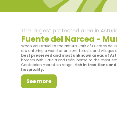
The largest protected area in Asturi
Fuente del Narcea - Mun
When you travel to the Natural Park of Fuentes del 
are entering a world of ancient forests and villages
best preserved and most unknown areas of Astu
borders with Galicia and León, home to the most e
Cantabrian mountain range,
rich in traditions an
hospitality.
See more