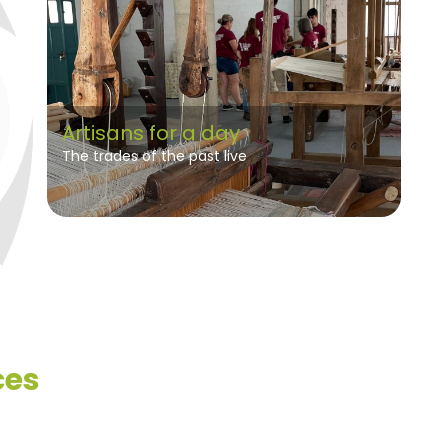
Artisans for a day
The trades of the past live
ces