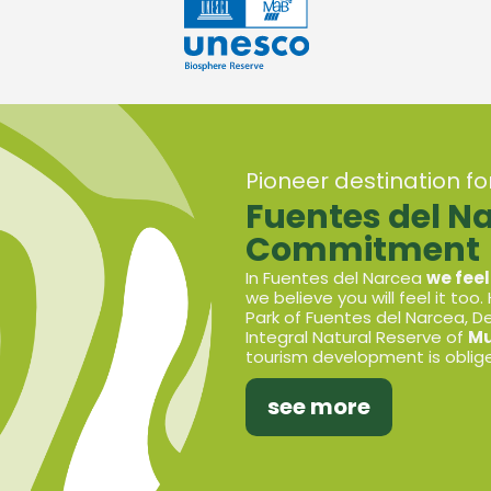
Pioneer destination f
Fuentes del N
Commitment
In Fuentes del Narcea
we feel
we believe you will feel it too.
Park of Fuentes del Narcea, 
Integral Natural Reserve of
Mu
tourism development is oblige
see more