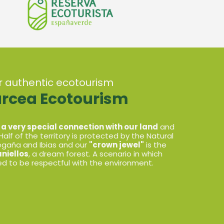
or authentic ecotourism
arcea Ecotourism
 a very special connection with our land
and
 Half of the territory is protected by the Natural
Degaña and Ibias and our
"crown jewel"
is the
niellos
, a dream forest. A scenario in which
d to be respectful with the environment.