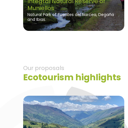
Integral Natural Reserve of
Muniellos
Natural Park of Fuentes del Narcea, Degaña
and Ibias.
Our proposals
Ecotourism highlights