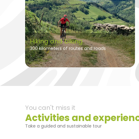
Hiking and biking
300 kilometers of routes and roads
You can't miss it
Activities and experien
Take a guided and sustainable tour