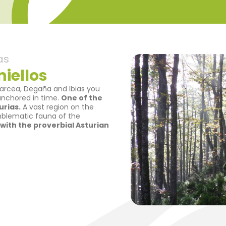
as
iellos
Narcea, Degaña and Ibias you
 anchored in time.
One of the
rias.
A vast region on the
mblematic fauna of the
d with the proverbial Asturian