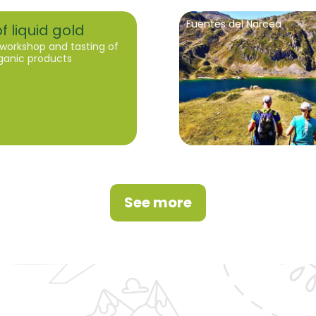
Fuentes del Narcea
f liquid gold
workshop and tasting of
rganic products
See more