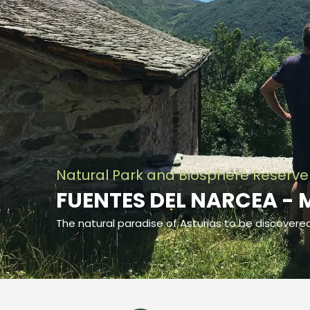
Natural Park and Biosphere Reserve
FUENTES DEL NARCEA - 
The natural paradise of Asturias to be discovere