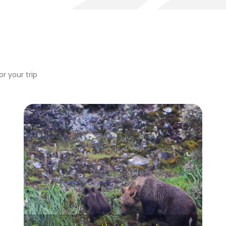
r your trip