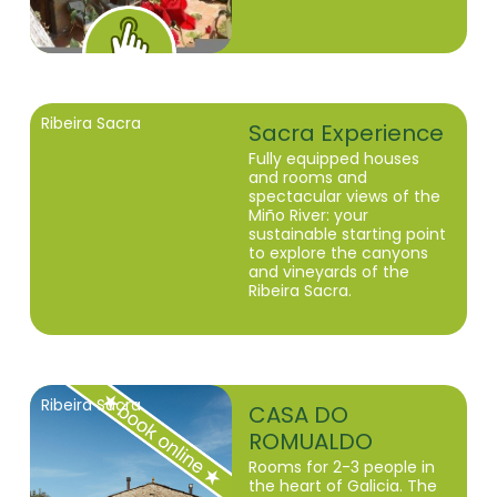
Ribeira Sacra
Sacra Experience
Fully equipped houses
and rooms and
spectacular views of the
Miño River: your
sustainable starting point
to explore the canyons
and vineyards of the
Ribeira Sacra.
Ribeira Sacra
CASA DO
ROMUALDO
Rooms for 2-3 people in
the heart of Galicia. The