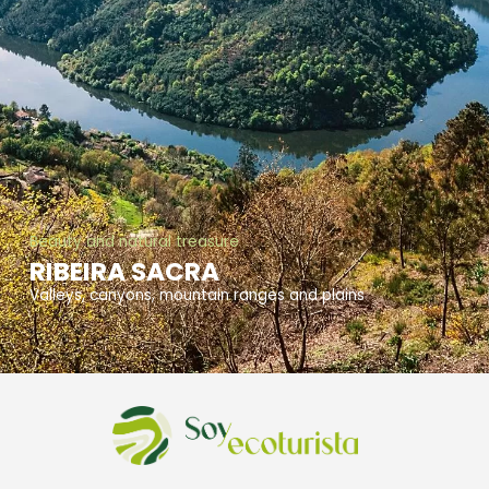
Beauty and natural treasure
RIBEIRA SACRA
Valleys, canyons, mountain ranges and plains