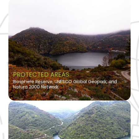
PROTECTED AREAS
Biosphere Reserve, UNESCO Global Geopark, and
Natura 2000 Network.