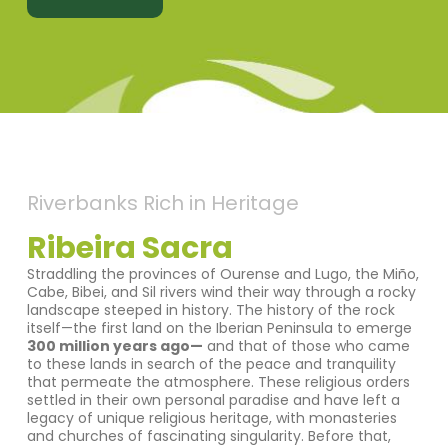
Riverbanks Rich in Heritage
Ribeira Sacra
Straddling the provinces of Ourense and Lugo, the Miño,
Cabe, Bibei, and Sil rivers wind their way through a rocky
landscape steeped in history. The history of the rock
itself—the first land on the Iberian Peninsula to emerge
300 million years ago—
and that of those who came
to these lands in search of the peace and tranquility
that permeate the atmosphere. These religious orders
settled in their own personal paradise and have left a
legacy of unique religious heritage, with monasteries
and churches of fascinating singularity. Before that,