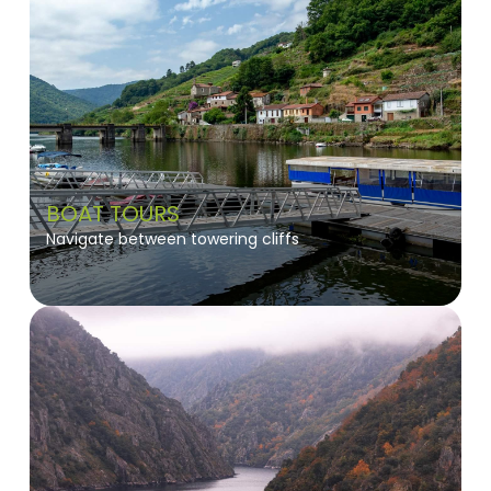
BOAT TOURS
Navigate between towering cliffs