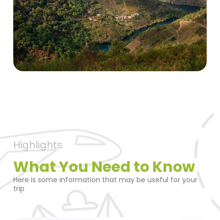
Highlights
What You Need to Know
Here is some information that may be useful for your
trip