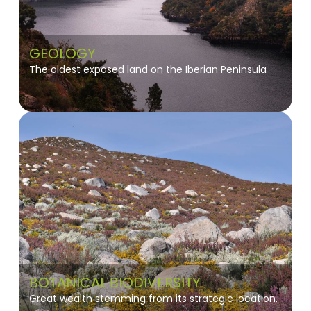
GEOLOGY
The oldest exposed land on the Iberian Peninsula
BOTANICAL BIODIVERSITY
Great wealth stemming from its strategic location.