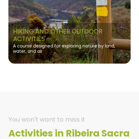
HIKING AND OTHER OUTDOOR
ACTIVITIES
A course designed for exploring nature by land,
water, and air
You won't want to miss it
Activities in Ribeira Sacra