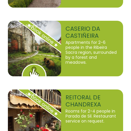
Ribeira Sacra
CASERIO DA
CASTIÑEIRA
Apartments for 2-6
people in the Ribeira
Sacra region, surrounded
by a forest and
meadows.
Ribeira Sacra
REITORAL DE
CHANDREXA
Rooms for 2-4 people in
Parada de Sil. Restaurant
service on request.