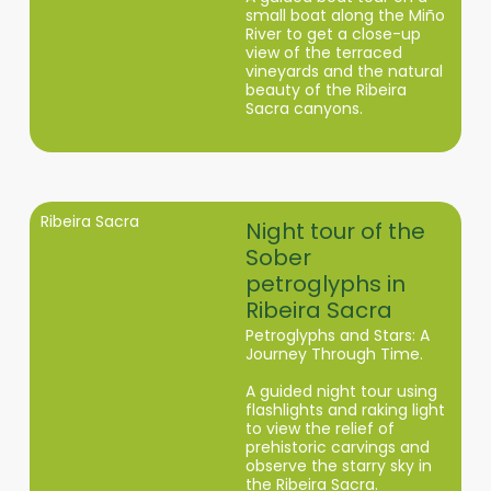
small boat along the Miño
River to get a close-up
view of the terraced
vineyards and the natural
beauty of the Ribeira
Sacra canyons.
Ribeira Sacra
Night tour of the
Sober
petroglyphs in
Ribeira Sacra
Petroglyphs and Stars: A
Journey Through Time.
A guided night tour using
flashlights and raking light
to view the relief of
prehistoric carvings and
observe the starry sky in
the Ribeira Sacra.