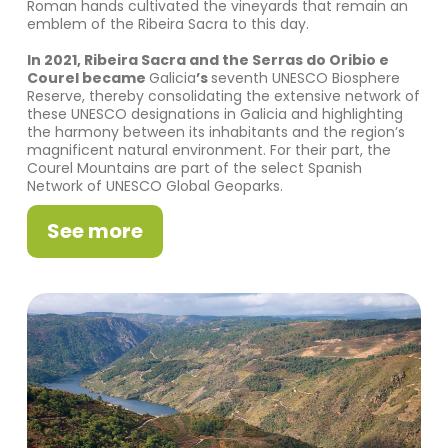
Roman hands cultivated the vineyards that remain an
emblem of the Ribeira Sacra to this day.
In 2021, Ribeira Sacra and the Serras do Oribio e
Courel became
Galicia
’s
seventh UNESCO Biosphere
Reserve, thereby consolidating the extensive network of
these UNESCO designations in Galicia and highlighting
the harmony between its inhabitants and the region’s
magnificent natural environment. For their part, the
Courel Mountains are part of the select Spanish
Network of UNESCO Global Geoparks.
See more