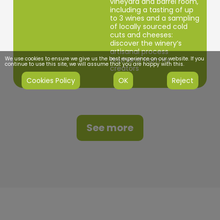
vineyard and barrel room,
including a tasting of up
to 3 wines and a sampling
of locally sourced cold
cuts and cheeses:
discover the winery’s
artisanal process
We use cookies to ensure we give us the best experience on our website. If you
firsthand from its
continue to use this site, we will assume that you are happy with this.
creators
Cookies Policy
OK
Reject
See more