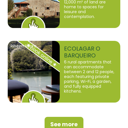
12,000 m² of land are
home to spaces for
leisure and
contemplation.
Ribeira Sacra
ECOLAGAR O
BARQUEIRO
6 rural apartments that
can accommodate
between 2 and 12 people,
each featuring private
parking, Wi-Fi, a garden,
and fully equipped
kitchens.
See more