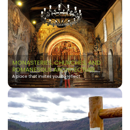
MONASTERIES, CHURCHES, AND
ROMANESQUE ARCHITECTURE
A place that invites you to reflect