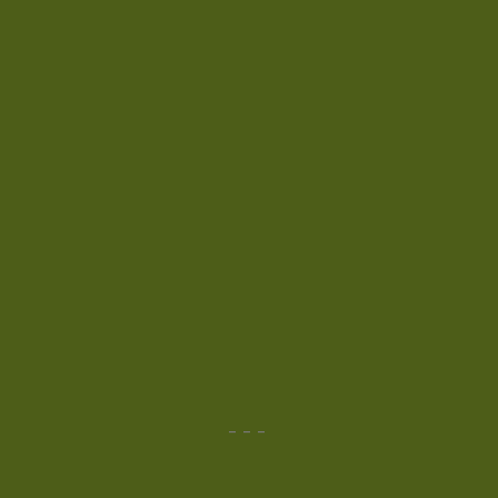
-
-
-