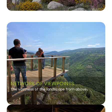
NETWORK OF VIEWPOINTS
The vastness of the landscape from above.