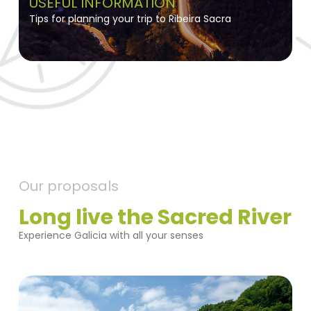
USEFUL INFORMATION
Tips for planning your trip to Ribeira Sacra
Our proposals
Long live the Sacred River
Experience Galicia with all your senses