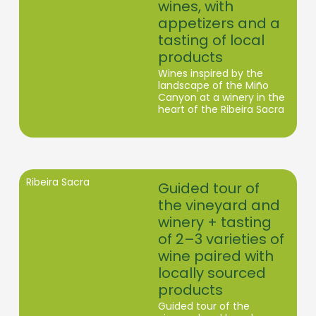
wines, with
appetizers and a
tasting of local
products
Wines inspired by the
landscape of the Miño
Canyon at a winery in the
heart of the Ribeira Sacra
Ribeira Sacra
Guided tour of
the vineyard and
winery + tasting
of 2–3 varieties of
wine paired with
locally sourced
products
Guided tour of the