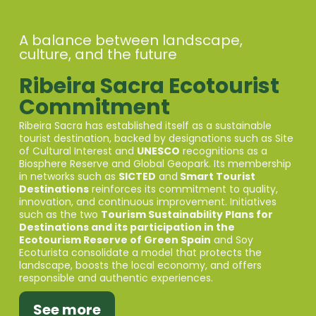
A balance between landscape,
culture, and the future
Ribeira Sacra Ecotourist
Commitment
Ribeira Sacra has established itself as a sustainable
tourist destination, backed by designations such as Site
of Cultural Interest and
UNESCO
recognitions as a
Biosphere Reserve and Global Geopark. Its membership
in networks such as
SICTED
and
Smart Tourist
Destinations
reinforces its commitment to quality,
innovation, and continuous improvement. Initiatives
such as the two
Tourism Sustainability Plans for
Destinations and its participation in the
Ecotourism Reserve of Green Spain
and Soy
Ecoturista consolidate a model that protects the
landscape, boosts the local economy, and offers
responsible and authentic experiences.
See more