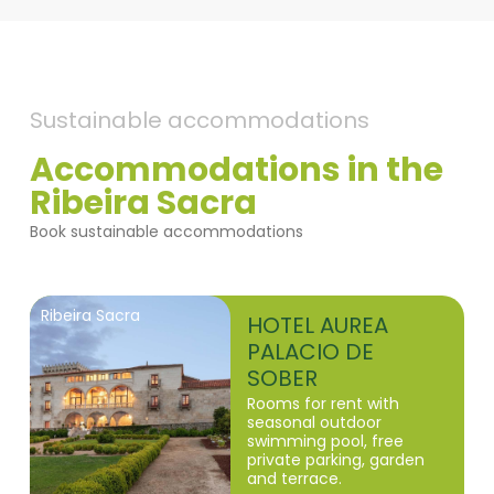
Sustainable accommodations
Accommodations in the
Ribeira Sacra
Book sustainable accommodations
Ribeira Sacra
HOTEL AUREA
PALACIO DE
SOBER
Rooms for rent with
seasonal outdoor
swimming pool, free
private parking, garden
and terrace.