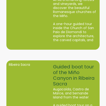
and vineyards, we
discover the beautiful
Romanesque churches of
the Miño.
A one-hour guided tour
inside the Church of San
Paio de Diomondi to
explore the architecture,
the carved capitals, and
the medieval history of
this monastery in the
Ribeira Sacra.
Ribeira Sacra
Guided boat tour
of the Miño
Canyon in Ribeira
Sacra
Augacaída, Castro de
Marce, and Sernande
Island from the water
A guided boat tour on a