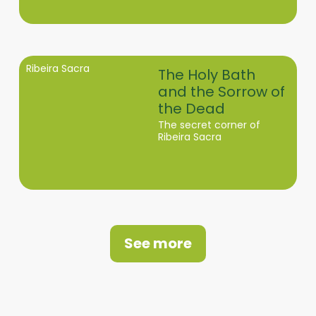
Ribeira Sacra
The Holy Bath
and the Sorrow of
the Dead
The secret corner of
Ribeira Sacra
See more