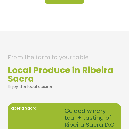
From the farm to your table
Local Produce in Ribeira
Sacra
Enjoy the local cuisine
Ribeira Sacra
Guided winery
tour + tasting of
Ribeira Sacra D.O.