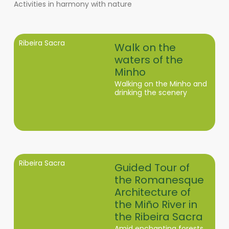
Activities in harmony with nature
Ribeira Sacra
Walk on the
waters of the
Minho
Walking on the Minho and
drinking the scenery
Ribeira Sacra
Guided Tour of
the Romanesque
Architecture of
the Miño River in
the Ribeira Sacra
Amid enchanting forests