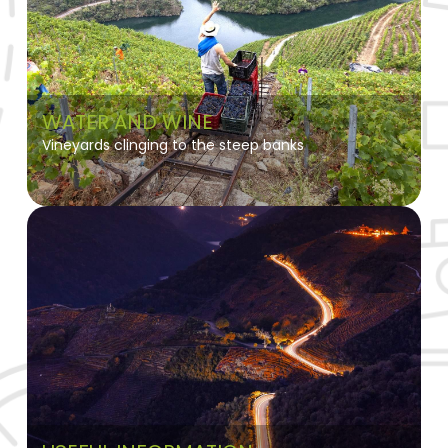
WATER AND WINE
Vineyards clinging to the steep banks